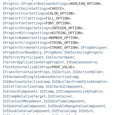
IPropCnr
,
IPropCnrBooleanSettings
<BOOLEAN_OPTION>
,
IPropCnrChoiceSettings
<CHOICE>
,
IPropCnrColorSettings
<COLOR_OPTION>
,
IPropCnrFillSettings
<FILL_OPTION>
,
IPropCnrFontSettings
<FONT_OPTION>
,
IPropCnrIntegerSettings
<INTEGER_OPTION>
,
IPropCnrKStringSettings
<KSTRING_OPTION>
,
IPropCnrNumberSettings
<NUMBER_OPTION>
,
IPropCnrStringSettings
<STRING_OPTION>
,
IPropCnrStrokeSettings
<STROKE_OPTION>
,
IPropDesigner
,
IPropEditorReadOnly
,
IPropRoot
,
IReferencingPropCnr
,
IReferrerParticipant
,
ISelectorOwner
,
IServerApplicationSetupPropCnr
,
IShowJavaSource
,
ITextExternalizableProp
<PROP_VALUE>
,
ITransferContainerProps
,
IUIAction
,
IUIActionHolder
,
IUIAnimatedSingleIndexedSelectionComp
,
IUIBooleanSelectionComp
,
IUIBuilderFromVSLinkEnabler
,
IUICellSelectionComp
,
IUICheck2Component
,
IUICheckComponent
,
IUIComp
,
IUIComponentLinkEnabler
,
IUICompRelativeTarget
,
IUIContainer
,
IUIContextMenuOwner
,
IUIDateTimeComponent
,
IUIDateValueComponent
,
IUIDoubleRangeValueComponent
,
IUIDoubleValueComponent
,
IUIFocusComp
,
IUIHint
,