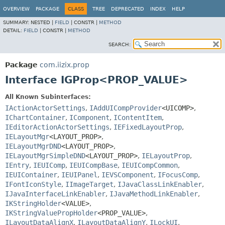
OVERVIEW
PACKAGE
CLASS
TREE
DEPRECATED
INDEX
HELP
SUMMARY:
NESTED |
FIELD
|
CONSTR |
METHOD
DETAIL:
FIELD
|
CONSTR |
METHOD
SEARCH:
Package
com.iizix.prop
Interface IGProp<PROP_VALUE>
All Known Subinterfaces:
IActionActorSettings
,
IAddUICompProvider
<UICOMP>
,
IChartContainer
,
IComponent
,
IContentItem
,
IEditorActionActorSettings
,
IEFixedLayoutProp
,
IELayoutMgr
<LAYOUT_PROP>
,
IELayoutMgrDND
<LAYOUT_PROP>
,
IELayoutMgrSimpleDND
<LAYOUT_PROP>
,
IELayoutProp
,
IEntry
,
IEUIComp
,
IEUICompBase
,
IEUICompCommon
,
IEUIContainer
,
IEUIPanel
,
IEVSComponent
,
IFocusComp
,
IFontIconStyle
,
IImageTarget
,
IJavaClassLinkEnabler
,
IJavaInterfaceLinkEnabler
,
IJavaMethodLinkEnabler
,
IKStringHolder
<VALUE>
,
IKStringValuePropHolder
<PROP_VALUE>
,
ILayoutDataAlignX
,
ILayoutDataAlignY
,
ILockUI
,