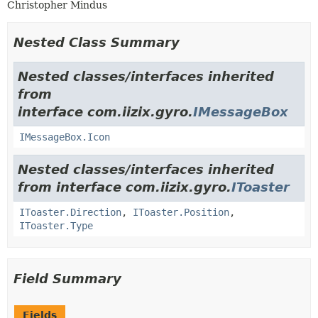
Christopher Mindus
Nested Class Summary
Nested classes/interfaces inherited
from
interface com.iizix.gyro.
IMessageBox
IMessageBox.Icon
Nested classes/interfaces inherited
from interface com.iizix.gyro.
IToaster
IToaster.Direction
,
IToaster.Position
,
IToaster.Type
Field Summary
Fields