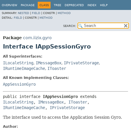
OVERVIEW
PACKAGE
CLASS
TREE
DEPRECATED
INDEX
HELP
SUMMARY:
NESTED
|
FIELD
|
CONSTR |
METHOD
DETAIL:
FIELD
|
CONSTR |
METHOD
SEARCH:
Package
com.iizix.gyro
Interface IAppSessionGyro
All Superinterfaces:
ILocaleString
,
IMessageBox
,
IPrivateStorage
,
IRuntimeImageCache
,
IToaster
All Known Implementing Classes:
AppSessionGyro
public interface 
IAppSessionGyro
 extends 
ILocaleString
, 
IMessageBox
, 
IToaster
, 
IRuntimeImageCache
, 
IPrivateStorage
The interface used to access the Application Session Gyro.
Author: