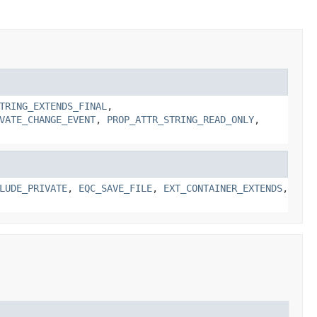
TRING_EXTENDS_FINAL
,
VATE_CHANGE_EVENT
,
PROP_ATTR_STRING_READ_ONLY
,
LUDE_PRIVATE
,
EQC_SAVE_FILE
,
EXT_CONTAINER_EXTENDS
,