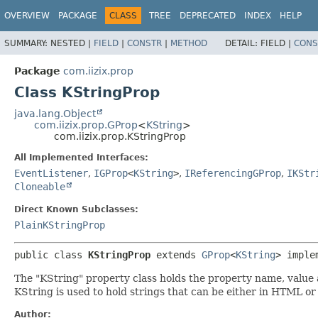
OVERVIEW
PACKAGE
CLASS
TREE
DEPRECATED
INDEX
HELP
SUMMARY:
NESTED |
FIELD
|
CONSTR
|
METHOD
DETAIL:
FIELD |
CONS
Package
com.iizix.prop
Class KStringProp
java.lang.Object
com.iizix.prop.GProp
<
KString
>
com.iizix.prop.KStringProp
All Implemented Interfaces:
EventListener
,
IGProp
<
KString
>
,
IReferencingGProp
,
IKStr
Cloneable
Direct Known Subclasses:
PlainKStringProp
public class 
KStringProp
extends 
GProp
<
KString
> imple
The "KString" property class holds the property name, value a
KString is used to hold strings that can be either in HTML or
Author: