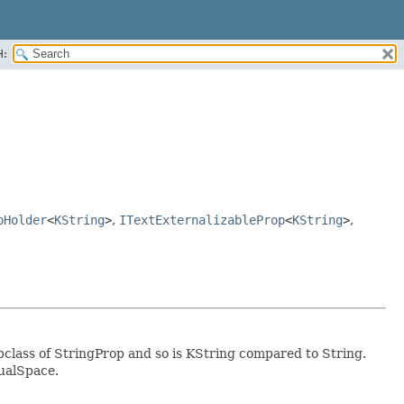
H:
pHolder
<
KString
>
,
ITextExternalizableProp
<
KString
>
,
ubclass of StringProp and so is KString compared to String.
tualSpace.