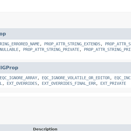
op
RING_ERRORED_NAME
,
PROP_ATTR_STRING_EXTENDS
,
PROP_ATTR_S
NULLABLE
,
PROP_ATTR_STRING_PRIVATE
,
PROP_ATTR_STRING_PRI
.
IGProp
EQC_IGNORE_ARRAY
,
EQC_IGNORE_VOLATILE_OR_EDITOR
,
EQC_INC
L
,
EXT_OVERRIDES
,
EXT_OVERRIDES_FINAL_ERR
,
EXT_PRIVATE
Description