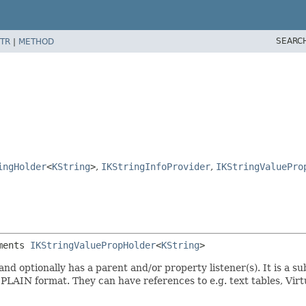
SEARC
TR
|
METHOD
ingHolder
<
KString
>
,
IKStringInfoProvider
,
IKStringValuePro
ments 
IKStringValuePropHolder
<
KString
>
nd optionally has a parent and/or property listener(s). It is a s
 PLAIN format. They can have references to e.g. text tables, Vir