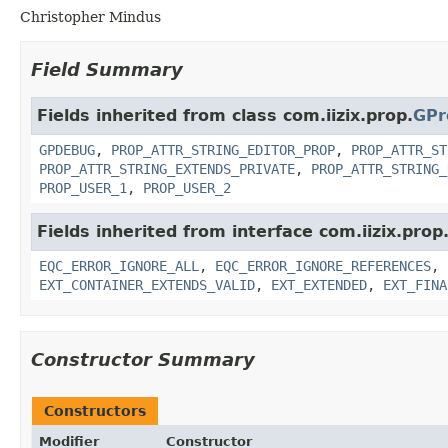
Christopher Mindus
Field Summary
Fields inherited from class com.iizix.prop.
GPr
GPDEBUG
,
PROP_ATTR_STRING_EDITOR_PROP
,
PROP_ATTR_ST
PROP_ATTR_STRING_EXTENDS_PRIVATE
,
PROP_ATTR_STRING_
PROP_USER_1
,
PROP_USER_2
Fields inherited from interface com.iizix.prop
EQC_ERROR_IGNORE_ALL
,
EQC_ERROR_IGNORE_REFERENCES
,
EXT_CONTAINER_EXTENDS_VALID
,
EXT_EXTENDED
,
EXT_FINA
Constructor Summary
Constructors
Modifier
Constructor