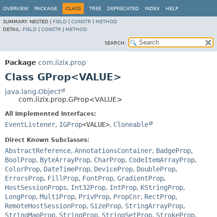
OVERVIEW
PACKAGE
CLASS
TREE
DEPRECATED
INDEX
HELP
SUMMARY:
NESTED |
FIELD
|
CONSTR
|
METHOD
DETAIL:
FIELD
|
CONSTR
|
METHOD
SEARCH:
Package
com.iizix.prop
Class GProp<VALUE>
java.lang.Object
com.iizix.prop.GProp<VALUE>
All Implemented Interfaces:
EventListener
,
IGProp
<VALUE>
,
Cloneable
Direct Known Subclasses:
AbstractReference
,
AnnotationsContainer
,
BadgeProp
,
BoolProp
,
ByteArrayProp
,
CharProp
,
CodeItemArrayProp
,
ColorProp
,
DateTimeProp
,
DeviceProp
,
DoubleProp
,
ErrorsProp
,
FillProp
,
FontProp
,
GradientProp
,
HostSessionProps
,
Int32Prop
,
IntProp
,
KStringProp
,
LongProp
,
MultiProp
,
PrivProp
,
PropCnr
,
RectProp
,
RemoteHostSessionProp
,
SizeProp
,
StringArrayProp
,
StringMapProp
,
StringProp
,
StringSetProp
,
StrokeProp
,