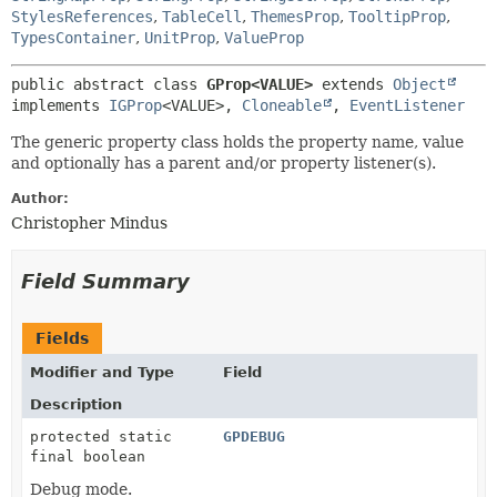
StylesReferences
,
TableCell
,
ThemesProp
,
TooltipProp
,
TypesContainer
,
UnitProp
,
ValueProp
public abstract class 
GProp<VALUE>
extends 
Object
implements 
IGProp
<VALUE>, 
Cloneable
, 
EventListener
The generic property class holds the property name, value
and optionally has a parent and/or property listener(s).
Author:
Christopher Mindus
Field Summary
Fields
Modifier and Type
Field
Description
protected static
GPDEBUG
final boolean
Debug mode.