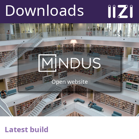
Downloads
Open website
Latest build