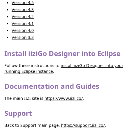
Version 4.5
Version 4.3
Version 4.2
Version 4.1
Version 4.0
Version 3.3
Install iiziGo Designer into Eclipse
Follow these instructions to
install iiziGo Designer into your
running Eclipse instance
.
Documentation and Guides
The main IIZI site is
https://www.iizi.co/
.
Support
Back to Support main page,
https://support.iizi.co/
.