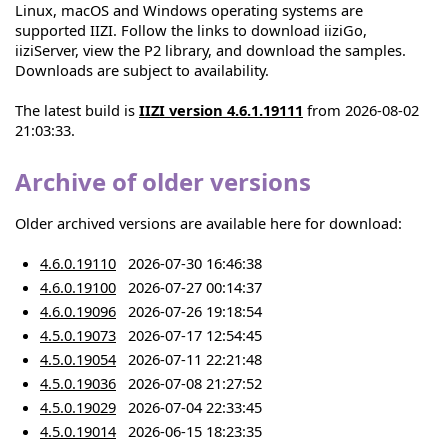
Linux, macOS and Windows operating systems are
supported IIZI. Follow the links to download iiziGo,
iiziServer, view the P2 library, and download the samples.
Downloads are subject to availability.
The latest build is
IIZI version 4.6.1.19111
from 2026-08-02
21:03:33.
Archive of older versions
Older archived versions are available here for download:
4.6.0.19110
2026-07-30 16:46:38
4.6.0.19100
2026-07-27 00:14:37
4.6.0.19096
2026-07-26 19:18:54
4.5.0.19073
2026-07-17 12:54:45
4.5.0.19054
2026-07-11 22:21:48
4.5.0.19036
2026-07-08 21:27:52
4.5.0.19029
2026-07-04 22:33:45
4.5.0.19014
2026-06-15 18:23:35