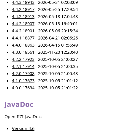
4.4.3.18943
2026-05-31 02:03:09
4.4.2.18917
2026-05-25 17:29:54
4.4.2.18913
2026-05-18 17:04:48
4.4.2.18907
2026-05-13 16:40:01
4.4.2.18901
2026-05-06 20:15:34
4.4.1.18877
2026-04-21 02:06:26
4.4.0.18863
2026-04-15 01:56:49
4.3.0.18561
2025-11-20 12:20:40
4.2.2.17923
2025-10-05 21:00:27
4.2.1.17914
2025-10-05 21:00:35
4.2.0.17908
2025-10-05 21:00:43
4.1.0.17673
2025-10-05 21:01:12
4.0.0.17634
2025-10-05 21:01:22
JavaDoc
Open IIZI JavaDoc:
Version 4.6