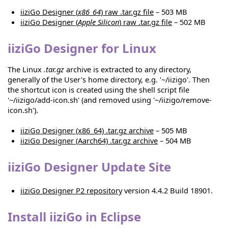
iiziGo Designer (
x86_64
) raw .tar.gz file
– 503 MB
iiziGo Designer (
Apple Silicon
) raw .tar.gz file
– 502 MB
iiziGo Designer for Linux
The Linux
.tar.gz
archive is extracted to any directory,
generally of the User's home directory, e.g. '~/iizigo'. Then
the shortcut icon is created using the shell script file
'~/iizigo/add-icon.sh' (and removed using '~/iizigo/remove-
icon.sh').
iiziGo Designer (x86_64) .tar.gz archive
– 505 MB
iiziGo Designer (Aarch64) .tar.gz archive
– 504 MB
iiziGo Designer Update Site
iiziGo Designer P2 repository
version 4.4.2 Build 18901.
Install iiziGo in Eclipse