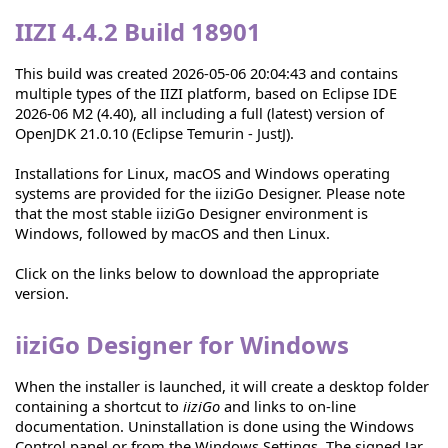
IIZI 4.4.2 Build 18901
This build was created 2026-05-06 20:04:43 and contains
multiple types of the IIZI platform, based on Eclipse IDE
2026-06 M2 (4.40), all including a full (latest) version of
OpenJDK 21.0.10 (Eclipse Temurin - JustJ).
Installations for Linux, macOS and Windows operating
systems are provided for the iiziGo Designer. Please note
that the most stable iiziGo Designer environment is
Windows, followed by macOS and then Linux.
Click on the links below to download the appropriate
version.
iiziGo Designer for Windows
When the installer is launched, it will create a desktop folder
containing a shortcut to
iiziGo
and links to on-line
documentation. Uninstallation is done using the Windows
Control panel or from the Windows Settings. The signed Jar