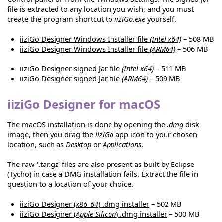
file is extracted to any location you wish, and you must
create the program shortcut to
iiziGo.exe
yourself.
iiziGo Designer Windows Installer file
(Intel x64)
– 508 MB
iiziGo Designer Windows Installer file
(ARM64)
– 506 MB
iiziGo Designer signed Jar file
(Intel x64)
– 511 MB
iiziGo Designer signed Jar file
(ARM64)
– 509 MB
iiziGo Designer for macOS
The macOS installation is done by opening the
.dmg
disk
image, then you drag the
iiziGo
app icon to your chosen
location, such as
Desktop
or
Applications
.
The raw '.tar.gz' files are also present as built by Eclipse
(Tycho) in case a DMG installation fails. Extract the file in
question to a location of your choice.
iiziGo Designer (
x86_64
) .dmg installer
– 502 MB
iiziGo Designer (
Apple Silicon
) .dmg installer
– 500 MB