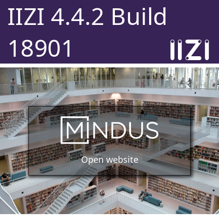
IIZI 4.4.2 Build
18901
Open website