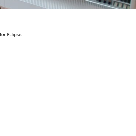
for Eclipse.