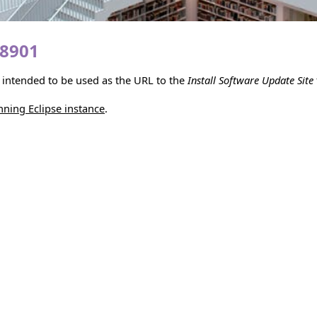
18901
is intended to be used as the URL to the
Install Software Update Site
unning Eclipse instance
.