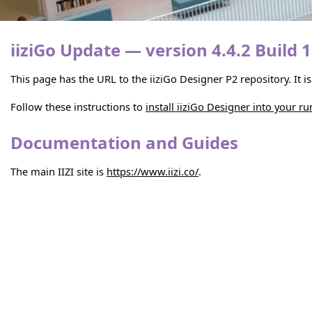
iiziGo Update — version 4.4.2 Build 
This page has the URL to the iiziGo Designer P2 repository. It 
Follow these instructions to
install iiziGo Designer into your r
Documentation and Guides
The main IIZI site is
https://www.iizi.co/
.