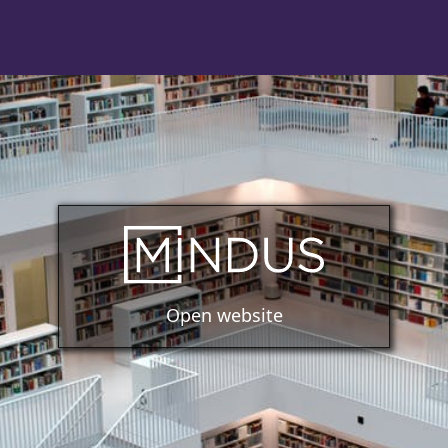
Open website