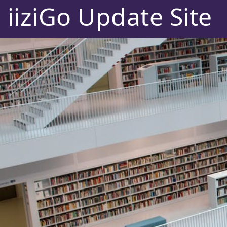
iiziGo Update Site