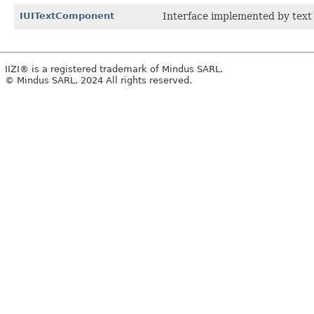
IUITextComponent
Interface implemented by text
IIZI® is a registered trademark of Mindus SARL.
© Mindus SARL, 2024 All rights reserved.