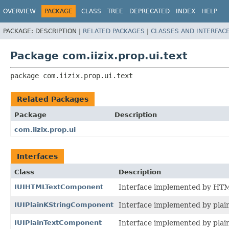
OVERVIEW
PACKAGE
CLASS
TREE
DEPRECATED
INDEX
HELP
PACKAGE:
DESCRIPTION |
RELATED PACKAGES
|
CLASSES AND INTERFAC
Package com.iizix.prop.ui.text
package 
com.iizix.prop.ui.text
Related Packages
Package
Description
com.iizix.prop.ui
Interfaces
Class
Description
IUIHTMLTextComponent
Interface implemented by HTM
IUIPlainKStringComponent
Interface implemented by plai
IUIPlainTextComponent
Interface implemented by plai