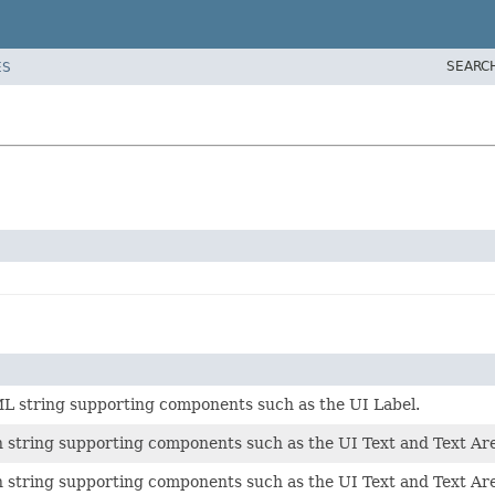
SEARC
ES
L string supporting components such as the UI Label.
n string supporting components such as the UI Text and Text A
n string supporting components such as the UI Text and Text A