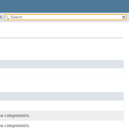
H:
rea components.
rea components.