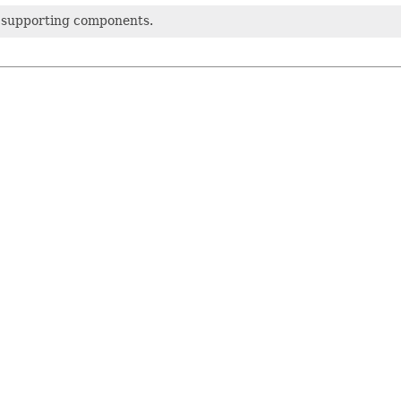
 supporting components.