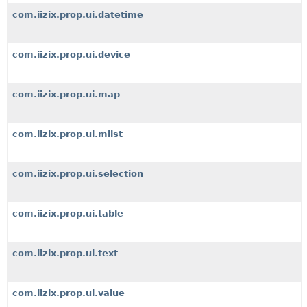
com.iizix.prop.ui.datetime
com.iizix.prop.ui.device
com.iizix.prop.ui.map
com.iizix.prop.ui.mlist
com.iizix.prop.ui.selection
com.iizix.prop.ui.table
com.iizix.prop.ui.text
com.iizix.prop.ui.value