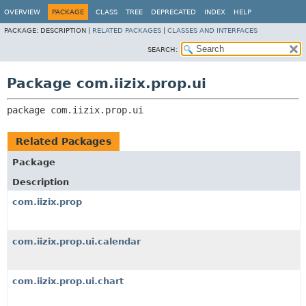
OVERVIEW
PACKAGE
CLASS
TREE
DEPRECATED
INDEX
HELP
PACKAGE:
DESCRIPTION |
RELATED PACKAGES
|
CLASSES AND INTERFACES
SEARCH:
Package com.iizix.prop.ui
package 
com.iizix.prop.ui
Related Packages
Package
Description
com.iizix.prop
com.iizix.prop.ui.calendar
com.iizix.prop.ui.chart