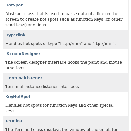
HotSpot
Abstract class that is used to parse data of a line on the
screen to create hot spots such as function keys (or other
send keys) and links.
Hyperlink
Handles hot spots of type "http://nnn" and "ftp://nnn".
IScreenDesigner
The screen designer interface hooks the paint and mouse
functions.
ITerminalListener
Terminal instance listener interface.
KeyHotSpot
Handles hot spots for function keys and other special
keys.
Terminal
The Terminal class displays the window of the emulator.