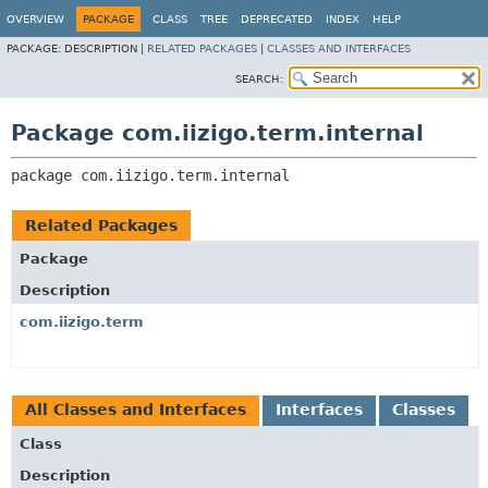
OVERVIEW
PACKAGE
CLASS
TREE
DEPRECATED
INDEX
HELP
PACKAGE:
DESCRIPTION |
RELATED PACKAGES
|
CLASSES AND INTERFACES
SEARCH:
Package com.iizigo.term.internal
package 
com.iizigo.term.internal
Related Packages
Package
Description
com.iizigo.term
All Classes and Interfaces
Interfaces
Classes
Class
Description