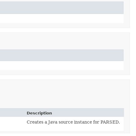
Description
Creates a Java source instance for PARSED.