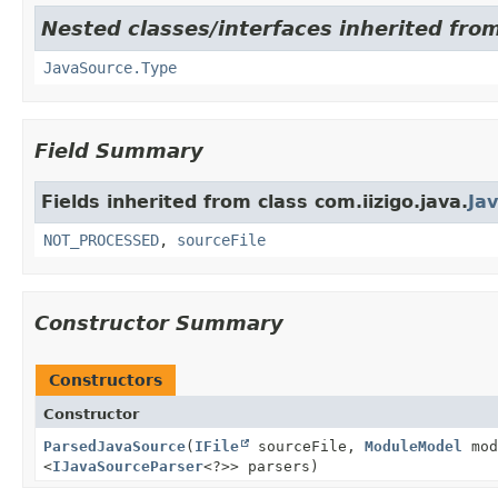
Nested classes/interfaces inherited from
JavaSource.Type
Field Summary
Fields inherited from class com.iizigo.java.
Ja
NOT_PROCESSED
,
sourceFile
Constructor Summary
Constructors
Constructor
ParsedJavaSource
(
IFile
sourceFile,
ModuleModel
mod
<
IJavaSourceParser
<?>> parsers)