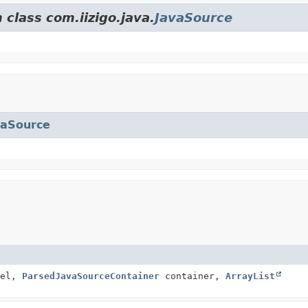
 class com.iizigo.java.
JavaSource
vaSource
el,
ParsedJavaSourceContainer
container,
ArrayList