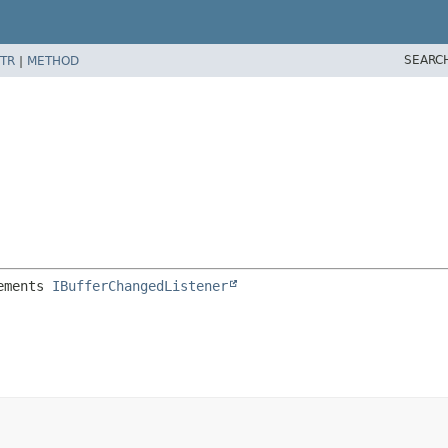
SEARC
TR
|
METHOD
ements 
IBufferChangedListener