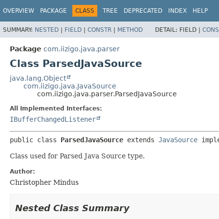
OVERVIEW
PACKAGE
CLASS
TREE
DEPRECATED
INDEX
HELP
SUMMARY:
NESTED
|
FIELD
|
CONSTR
|
METHOD
DETAIL:
FIELD |
CONS
Package
com.iizigo.java.parser
Class ParsedJavaSource
java.lang.Object
com.iizigo.java.JavaSource
com.iizigo.java.parser.ParsedJavaSource
All Implemented Interfaces:
IBufferChangedListener
public class 
ParsedJavaSource
extends 
JavaSource
 impl
Class used for Parsed Java Source type.
Author:
Christopher Mindus
Nested Class Summary