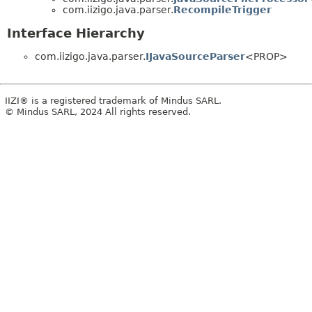
com.iizigo.java.parser.
RecompileTrigger
Interface Hierarchy
com.iizigo.java.parser.
IJavaSourceParser
<PROP>
IIZI® is a registered trademark of Mindus SARL.
© Mindus SARL, 2024 All rights reserved.