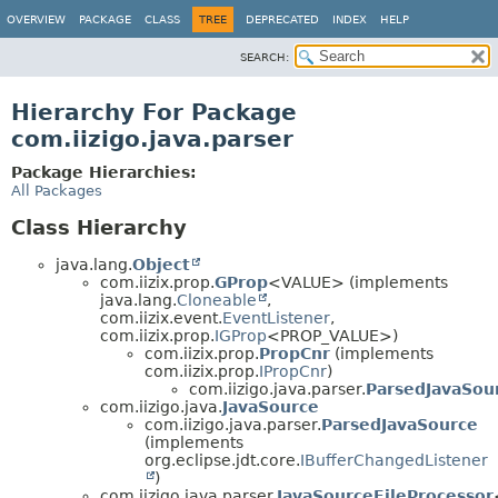
OVERVIEW
PACKAGE
CLASS
TREE
DEPRECATED
INDEX
HELP
SEARCH:
Hierarchy For Package
com.iizigo.java.parser
Package Hierarchies:
All Packages
Class Hierarchy
java.lang.
Object
com.iizix.prop.
GProp
<VALUE> (implements
java.lang.
Cloneable
,
com.iizix.event.
EventListener
,
com.iizix.prop.
IGProp
<PROP_VALUE>)
com.iizix.prop.
PropCnr
(implements
com.iizix.prop.
IPropCnr
)
com.iizigo.java.parser.
ParsedJavaSou
com.iizigo.java.
JavaSource
com.iizigo.java.parser.
ParsedJavaSource
(implements
org.eclipse.jdt.core.
IBufferChangedListener
)
com.iizigo.java.parser.
JavaSourceFileProcessor