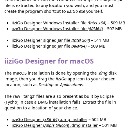
file is extracted to any location you wish, and you must
create the program shortcut to
iiziGo.exe
yourself.
iiziGo Designer Windows Installer file
(Intel x64)
– 509 MB
iiziGo Designer Windows Installer file
(ARM64)
– 507 MB
iiziGo Designer signed Jar file
(Intel x64)
– 511 MB
iiziGo Designer signed Jar file
(ARM64)
– 509 MB
iiziGo Designer for macOS
The macOS installation is done by opening the
.dmg
disk
image, then you drag the
iiziGo
app icon to your chosen
location, such as
Desktop
or
Applications
.
The raw '.tar.gz' files are also present as built by Eclipse
(Tycho) in case a DMG installation fails. Extract the file in
question to a location of your choice.
iiziGo Designer (
x86_64
) .dmg installer
– 502 MB
iiziGo Designer (
Apple Silicon
) .dmg installer
– 501 MB