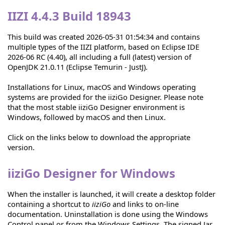
IIZI 4.4.3 Build 18943
This build was created 2026-05-31 01:54:34 and contains
multiple types of the IIZI platform, based on Eclipse IDE
2026-06 RC (4.40), all including a full (latest) version of
OpenJDK 21.0.11 (Eclipse Temurin - JustJ).
Installations for Linux, macOS and Windows operating
systems are provided for the iiziGo Designer. Please note
that the most stable iiziGo Designer environment is
Windows, followed by macOS and then Linux.
Click on the links below to download the appropriate
version.
iiziGo Designer for Windows
When the installer is launched, it will create a desktop folder
containing a shortcut to
iiziGo
and links to on-line
documentation. Uninstallation is done using the Windows
Control panel or from the Windows Settings. The signed Jar