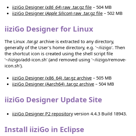
iiziGo Designer (
x86_64
) raw .tar.gz file
– 504 MB
iiziGo Designer (
Apple Silicon
) raw .tar.gz file
– 502 MB
iiziGo Designer for Linux
The Linux
.tar.gz
archive is extracted to any directory,
generally of the User's home directory, e.g. '~/iizigo'. Then
the shortcut icon is created using the shell script file
'~/iizigo/add-icon.sh' (and removed using '~/iizigo/remove-
icon.sh').
iiziGo Designer (x86_64) .tar.gz archive
– 505 MB
iiziGo Designer (Aarch64) .tar.gz archive
– 504 MB
iiziGo Designer Update Site
iiziGo Designer P2 repository
version 4.4.3 Build 18943.
Install iiziGo in Eclipse