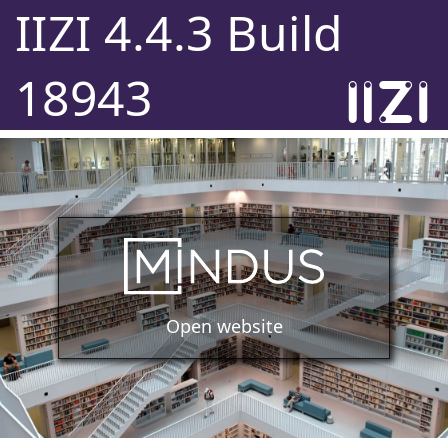
IIZI 4.4.3 Build
18943
Open website