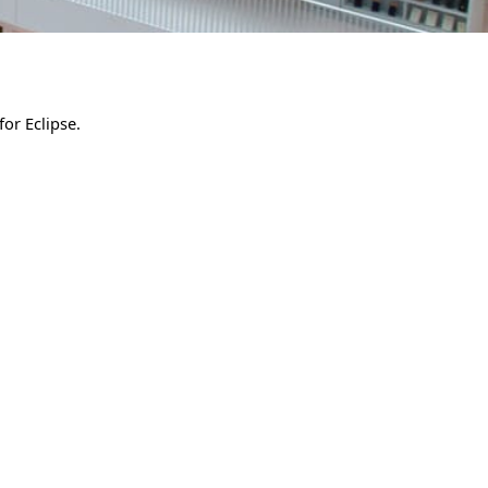
for Eclipse.