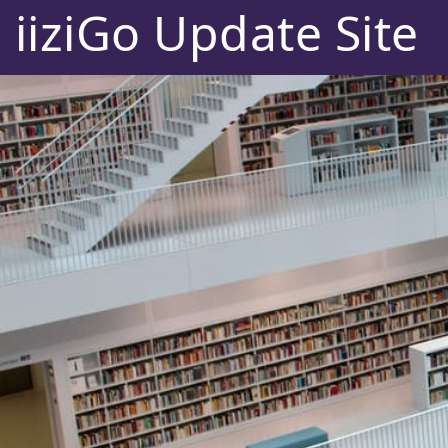
iiziGo Update Site