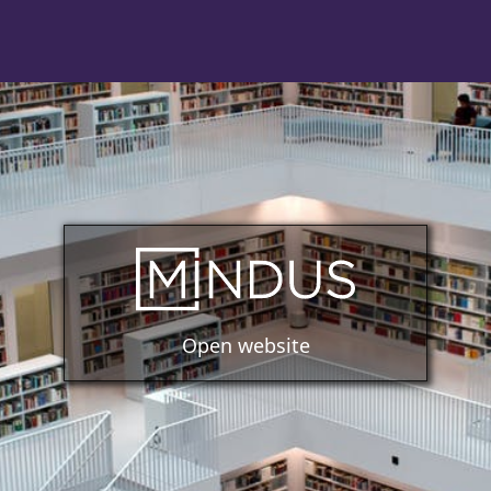
Open website