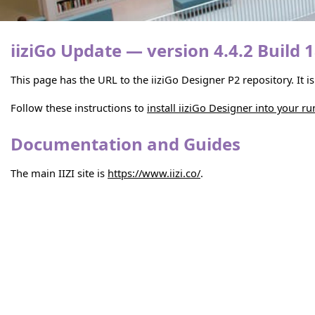
iiziGo Update — version 4.4.2 Build 
This page has the URL to the iiziGo Designer P2 repository. It 
Follow these instructions to
install iiziGo Designer into your r
Documentation and Guides
The main IIZI site is
https://www.iizi.co/
.