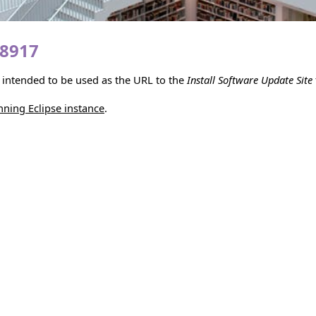
18917
is intended to be used as the URL to the
Install Software Update Site
unning Eclipse instance
.