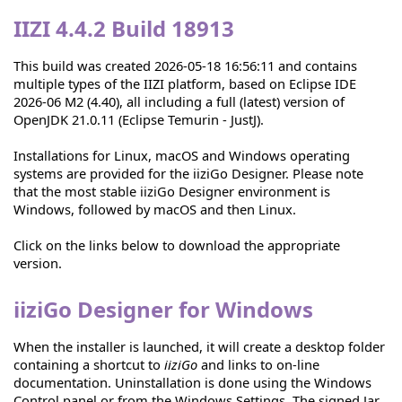
IIZI 4.4.2 Build 18913
This build was created 2026-05-18 16:56:11 and contains
multiple types of the IIZI platform, based on Eclipse IDE
2026-06 M2 (4.40), all including a full (latest) version of
OpenJDK 21.0.11 (Eclipse Temurin - JustJ).
Installations for Linux, macOS and Windows operating
systems are provided for the iiziGo Designer. Please note
that the most stable iiziGo Designer environment is
Windows, followed by macOS and then Linux.
Click on the links below to download the appropriate
version.
iiziGo Designer for Windows
When the installer is launched, it will create a desktop folder
containing a shortcut to
iiziGo
and links to on-line
documentation. Uninstallation is done using the Windows
Control panel or from the Windows Settings. The signed Jar