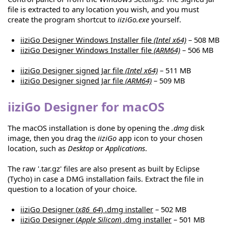
file is extracted to any location you wish, and you must
create the program shortcut to
iiziGo.exe
yourself.
iiziGo Designer Windows Installer file
(Intel x64)
– 508 MB
iiziGo Designer Windows Installer file
(ARM64)
– 506 MB
iiziGo Designer signed Jar file
(Intel x64)
– 511 MB
iiziGo Designer signed Jar file
(ARM64)
– 509 MB
iiziGo Designer for macOS
The macOS installation is done by opening the
.dmg
disk
image, then you drag the
iiziGo
app icon to your chosen
location, such as
Desktop
or
Applications
.
The raw '.tar.gz' files are also present as built by Eclipse
(Tycho) in case a DMG installation fails. Extract the file in
question to a location of your choice.
iiziGo Designer (
x86_64
) .dmg installer
– 502 MB
iiziGo Designer (
Apple Silicon
) .dmg installer
– 501 MB