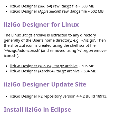
iiziGo Designer (
x86_64
) raw .tar.gz file
– 503 MB
iiziGo Designer (
Apple Silicon
) raw .tar.gz file
– 502 MB
iiziGo Designer for Linux
The Linux
.tar.gz
archive is extracted to any directory,
generally of the User's home directory, e.g. '~/iizigo'. Then
the shortcut icon is created using the shell script file
'~/iizigo/add-icon.sh' (and removed using '~/iizigo/remove-
icon.sh').
iiziGo Designer (x86_64) .tar.gz archive
– 505 MB
iiziGo Designer (Aarch64) .tar.gz archive
– 504 MB
iiziGo Designer Update Site
iiziGo Designer P2 repository
version 4.4.2 Build 18913.
Install iiziGo in Eclipse