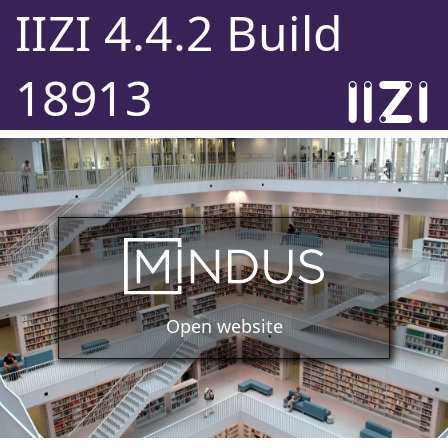
IIZI 4.4.2 Build
18913
Open website