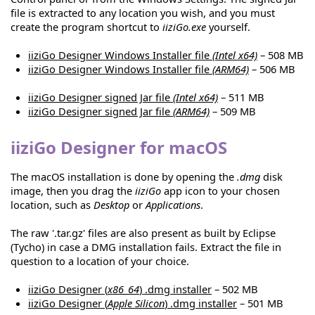
file is extracted to any location you wish, and you must
create the program shortcut to
iiziGo.exe
yourself.
iiziGo Designer Windows Installer file
(Intel x64)
– 508 MB
iiziGo Designer Windows Installer file
(ARM64)
– 506 MB
iiziGo Designer signed Jar file
(Intel x64)
– 511 MB
iiziGo Designer signed Jar file
(ARM64)
– 509 MB
iiziGo Designer for macOS
The macOS installation is done by opening the
.dmg
disk
image, then you drag the
iiziGo
app icon to your chosen
location, such as
Desktop
or
Applications
.
The raw '.tar.gz' files are also present as built by Eclipse
(Tycho) in case a DMG installation fails. Extract the file in
question to a location of your choice.
iiziGo Designer (
x86_64
) .dmg installer
– 502 MB
iiziGo Designer (
Apple Silicon
) .dmg installer
– 501 MB