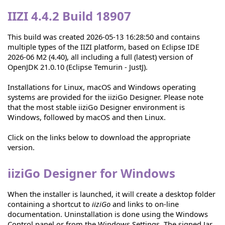
IIZI 4.4.2 Build 18907
This build was created 2026-05-13 16:28:50 and contains
multiple types of the IIZI platform, based on Eclipse IDE
2026-06 M2 (4.40), all including a full (latest) version of
OpenJDK 21.0.10 (Eclipse Temurin - JustJ).
Installations for Linux, macOS and Windows operating
systems are provided for the iiziGo Designer. Please note
that the most stable iiziGo Designer environment is
Windows, followed by macOS and then Linux.
Click on the links below to download the appropriate
version.
iiziGo Designer for Windows
When the installer is launched, it will create a desktop folder
containing a shortcut to
iiziGo
and links to on-line
documentation. Uninstallation is done using the Windows
Control panel or from the Windows Settings. The signed Jar