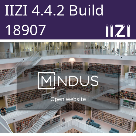
IIZI 4.4.2 Build
18907
Open website