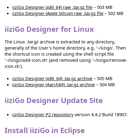
iiziGo Designer (
x86_64
) raw .tar.gz file
– 503 MB
iiziGo Designer (
Apple Silicon
) raw .tar.gz file
– 502 MB
iiziGo Designer for Linux
The Linux
.tar.gz
archive is extracted to any directory,
generally of the User's home directory, e.g. '~/iizigo'. Then
the shortcut icon is created using the shell script file
'~/iizigo/add-icon.sh' (and removed using '~/iizigo/remove-
icon.sh').
iiziGo Designer (x86_64) .tar.gz archive
– 505 MB
iiziGo Designer (Aarch64) .tar.gz archive
– 504 MB
iiziGo Designer Update Site
iiziGo Designer P2 repository
version 4.4.2 Build 18907.
Install iiziGo in Eclipse