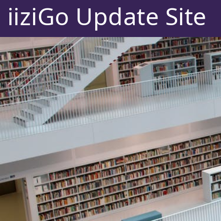
iiziGo Update Site