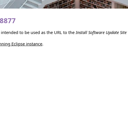
18877
is intended to be used as the URL to the
Install Software Update Site
unning Eclipse instance
.