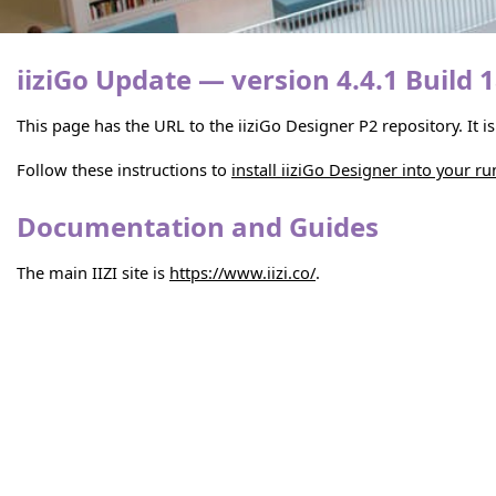
iiziGo Update — version 4.4.1 Build 
This page has the URL to the iiziGo Designer P2 repository. It 
Follow these instructions to
install iiziGo Designer into your r
Documentation and Guides
The main IIZI site is
https://www.iizi.co/
.