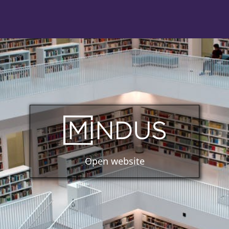
Open website