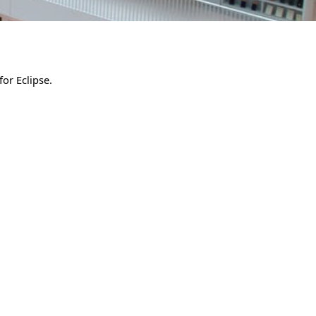
for Eclipse.