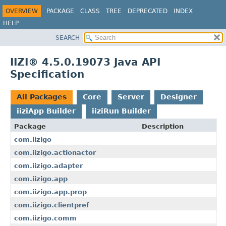
OVERVIEW
PACKAGE
CLASS
TREE
DEPRECATED
INDEX
HELP
SEARCH
IIZI® 4.5.0.19073 Java API
Specification
All Packages
Core
Server
Designer
iiziApp Builder
iiziRun Builder
Package
Description
com.iizigo
com.iizigo.actionactor
com.iizigo.adapter
com.iizigo.app
com.iizigo.app.prop
com.iizigo.clientpref
com.iizigo.comm