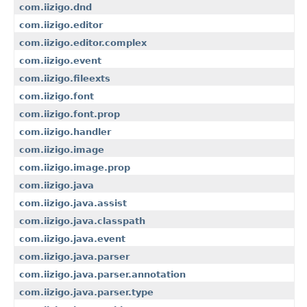
com.iizigo.dnd
com.iizigo.editor
com.iizigo.editor.complex
com.iizigo.event
com.iizigo.fileexts
com.iizigo.font
com.iizigo.font.prop
com.iizigo.handler
com.iizigo.image
com.iizigo.image.prop
com.iizigo.java
com.iizigo.java.assist
com.iizigo.java.classpath
com.iizigo.java.event
com.iizigo.java.parser
com.iizigo.java.parser.annotation
com.iizigo.java.parser.type