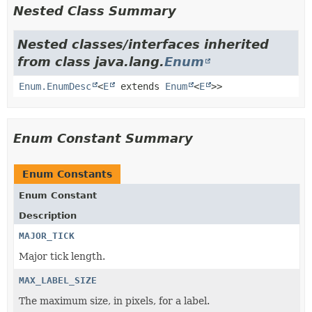
Nested Class Summary
Nested classes/interfaces inherited
from class java.lang.
Enum
Enum.EnumDesc
<
E
extends
Enum
<
E
>>
Enum Constant Summary
Enum Constants
Enum Constant
Description
MAJOR_TICK
Major tick length.
MAX_LABEL_SIZE
The maximum size, in pixels, for a label.