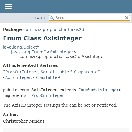
SEARCH
OVERVIEW
SUMMARY:
NESTED
PACKAGE
Package
com.iizix.prop.ui.chart.axis2d
ENUM CONSTANTS
CLASS
Enum Class AxisInteger
FIELD
TREE
java.lang.Object
METHOD
java.lang.Enum
<
AxisInteger
>
DEPRECATED
com.iizix.prop.ui.chart.axis2d.AxisInteger
INDEX
DETAIL:
All Implemented Interfaces:
HELP
ENUM CONSTANTS
IPropCnrInteger
,
Serializable
,
Comparable
FIELD
<
AxisInteger
>
,
Constable
METHOD
public enum 
AxisInteger
extends 
Enum
<
AxisInteger
> 
implements 
IPropCnrInteger
The Axis2D integer settings the can be set or retrieved.
Author:
Christopher Mindus