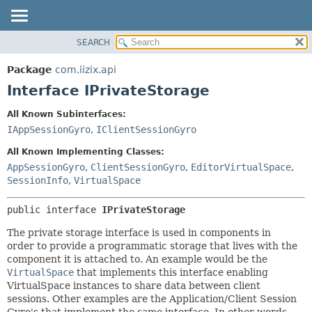
SEARCH
OVERVIEW
SUMMARY:
NESTED
PACKAGE
Package
com.iizix.api
FIELD
CLASS
Interface IPrivateStorage
CONSTR
TREE
All Known Subinterfaces:
METHOD
DEPRECATED
IAppSessionGyro
,
IClientSessionGyro
INDEX
DETAIL:
All Known Implementing Classes:
HELP
FIELD
AppSessionGyro
,
ClientSessionGyro
,
EditorVirtualSpace
,
SessionInfo
,
VirtualSpace
CONSTR
METHOD
public interface 
IPrivateStorage
The private storage interface is used in components in
order to provide a programmatic storage that lives with the
component it is attached to. An example would be the
VirtualSpace
that implements this interface enabling
VirtualSpace instances to share data between client
sessions. Other examples are the Application/Client Session
Gyro's that implement the same interface. In other words