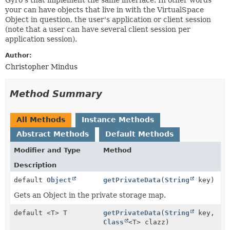
your can have objects that live in with the VirtualSpace
Object in question, the user's application or client session
(note that a user can have several client session per
application session).
Author:
Christopher Mindus
Method Summary
All Methods
Instance Methods
Abstract Methods
Default Methods
Modifier and Type
Method
Description
default
Object
getPrivateData
(
String
key)
Gets an Object in the private storage map.
default <T> T
getPrivateData
(
String
key,
Class
<T> clazz)