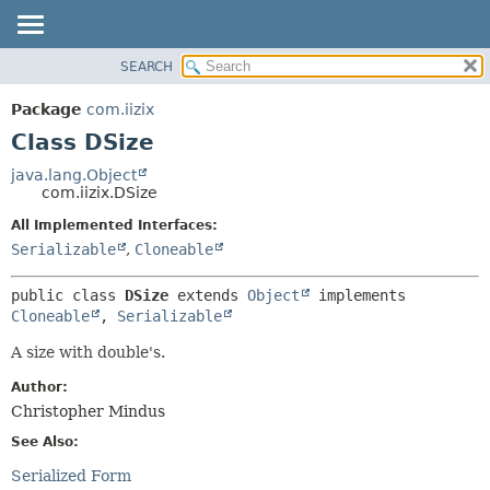
SEARCH
OVERVIEW
SUMMARY:
NESTED
PACKAGE
Package
com.iizix
FIELD
CLASS
Class DSize
CONSTR
TREE
java.lang.Object
METHOD
com.iizix.DSize
DEPRECATED
INDEX
All Implemented Interfaces:
DETAIL:
Serializable
,
Cloneable
HELP
FIELD
CONSTR
public class 
DSize
extends 
Object
 implements 
METHOD
Cloneable
, 
Serializable
A size with double's.
Author:
Christopher Mindus
See Also:
Serialized Form