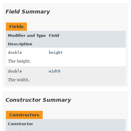
Field Summary
Fields
Modifier and Type
Field
Description
double
height
The height.
double
width
The width.
Constructor Summary
Constructors
Constructor