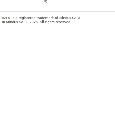
)
IIZI® is a registered trademark of Mindus SARL.
© Mindus SARL, 2025. All rights reserved.