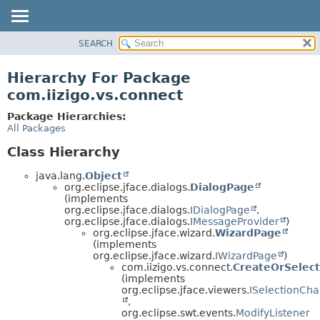
SEARCH
OVERVIEW
PACKAGE
Hierarchy For Package
CLASS
com.iizigo.vs.connect
TREE
Package Hierarchies:
DEPRECATED
All Packages
INDEX
Class Hierarchy
HELP
java.lang.
Object
org.eclipse.jface.dialogs.
DialogPage
(implements
org.eclipse.jface.dialogs.
IDialogPage
,
org.eclipse.jface.dialogs.
IMessageProvider
)
org.eclipse.jface.wizard.
WizardPage
(implements
org.eclipse.jface.wizard.
IWizardPage
)
com.iizigo.vs.connect.
CreateOrSelec
(implements
org.eclipse.jface.viewers.
ISelectionCh
,
org.eclipse.swt.events.
ModifyListener