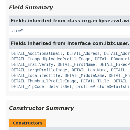
Field Summary
Fields inherited from class org.eclipse.swt.w
view
Fields inherited from interface com.iizix.user.
DETAIL_AdditionalEmail
,
DETAIL_Address
,
DETAIL_Addr
DETAIL_CroppedUploadedProfileImage
,
DETAIL_DBAdmini
DETAIL_EmailVerify
,
DETAIL_FirstName
,
DETAIL_FixedP
DETAIL_LargeProfileImage
,
DETAIL_LastName
,
DETAIL_L
DETAIL_LocalizedTitle
,
DETAIL_MiddleName
,
DETAIL_Ph
DETAIL_ThumbnailProfileImage
,
DETAIL_Title
,
DETAIL_
DETAIL_ZipCode
,
detailsSet
,
profilePictureDetailsLi
Constructor Summary
Constructors