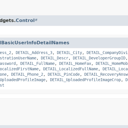
idgets.
Control
IBasicUserInfoDetailNames
ess_2
,
DETAIL_Address_3
,
DETAIL_City
,
DETAIL_CompanyDivi
strationUserName
,
DETAIL_Descr
,
DETAIL_DeveloperGroupID
assword
,
DETAIL_FullName
,
DETAIL_HomeFax
,
DETAIL_HomeMob
ocalizedFirstName
,
DETAIL_LocalizedFullName
,
DETAIL_Loca
one
,
DETAIL_Phone_2
,
DETAIL_PinCode
,
DETAIL_RecoveryAnsw
UploadedProfileImage
,
DETAIL_UploadedProfileImageCrop
,
D
st