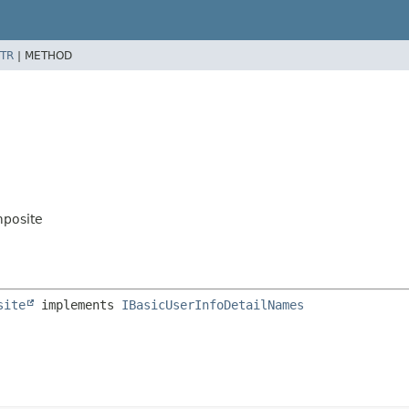
TR
|
METHOD
mposite
site
 implements 
IBasicUserInfoDetailNames