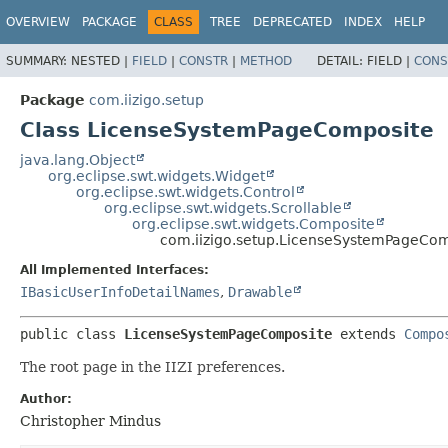
OVERVIEW
PACKAGE
CLASS
TREE
DEPRECATED
INDEX
HELP
SUMMARY:
NESTED |
FIELD
|
CONSTR
|
METHOD
DETAIL:
FIELD |
CONS
Package
com.iizigo.setup
Class LicenseSystemPageComposite
java.lang.Object
org.eclipse.swt.widgets.Widget
org.eclipse.swt.widgets.Control
org.eclipse.swt.widgets.Scrollable
org.eclipse.swt.widgets.Composite
com.iizigo.setup.LicenseSystemPageCo
All Implemented Interfaces:
IBasicUserInfoDetailNames
,
Drawable
public class 
LicenseSystemPageComposite
extends 
Compo
The root page in the IIZI preferences.
Author:
Christopher Mindus