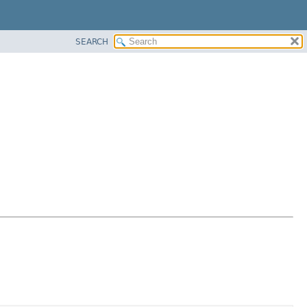
SEARCH