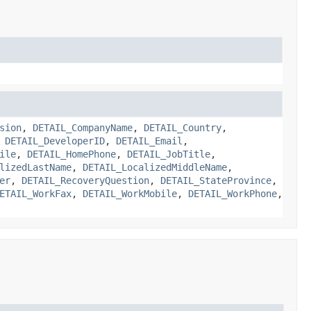
sion
,
DETAIL_CompanyName
,
DETAIL_Country
,
,
DETAIL_DeveloperID
,
DETAIL_Email
,
ile
,
DETAIL_HomePhone
,
DETAIL_JobTitle
,
lizedLastName
,
DETAIL_LocalizedMiddleName
,
er
,
DETAIL_RecoveryQuestion
,
DETAIL_StateProvince
,
ETAIL_WorkFax
,
DETAIL_WorkMobile
,
DETAIL_WorkPhone
,