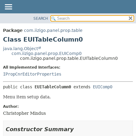
SEARCH
OVERVIEW
SUMMARY:
NESTED
PACKAGE
Package
com.iizigo.panel.prop.table
FIELD
CLASS
Class EUITableColumn0
CONSTR
TREE
java.lang.Object
METHOD
com.iizigo.panel.prop.EUIComp0
DEPRECATED
com.iizigo.panel.prop.table.EUITableColumn0
INDEX
DETAIL:
All Implemented Interfaces:
HELP
FIELD
IPropCnrEditorProperties
CONSTR
public class 
EUITableColumn0
extends 
EUIComp0
METHOD
Menu item setup data.
Author:
Christopher Mindus
Constructor Summary