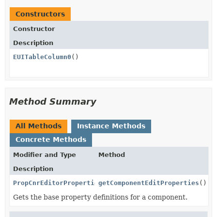
Constructors
Constructor
Description
EUITableColumn0
()
Method Summary
All Methods
Instance Methods
Concrete Methods
Modifier and Type
Method
Description
PropCnrEditorProperties
getComponentEditProperties
()
Gets the base property definitions for a component.