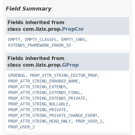
Field Summary
Fields inherited from
class com.iizix.prop.
PropCnr
EMPTY
,
EMPTY_CLASSES
,
EMPTY_CNRS
,
EXTENDS_FRAMEWORK_ERROR_ID
Fields inherited from
class com.iizix.prop.
GProp
GPDEBUG
,
PROP_ATTR_STRING_EDITOR_PROP
,
PROP_ATTR_STRING_ERRORED_NAME
,
PROP_ATTR_STRING_EXTENDS
,
PROP_ATTR_STRING_EXTENDS_FINAL
,
PROP_ATTR_STRING_EXTENDS_PRIVATE
,
PROP_ATTR_STRING_NULLABLE
,
PROP_ATTR_STRING_PRIVATE
,
PROP_ATTR_STRING_PRIVATE_CHANGE_EVENT
,
PROP_ATTR_STRING_READ_ONLY
,
PROP_USER_1
,
PROP_USER_2