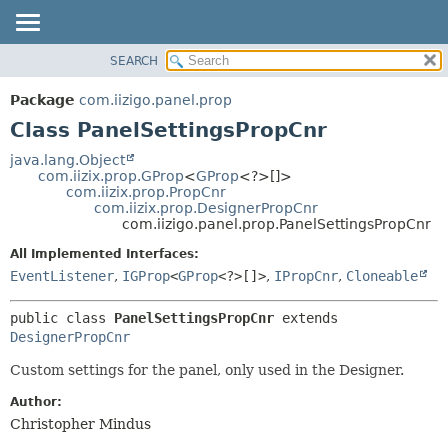
SEARCH
OVERVIEW
SUMMARY:
NESTED
PACKAGE
Package
com.iizigo.panel.prop
FIELD
CLASS
Class PanelSettingsPropCnr
CONSTR
TREE
java.lang.Object
METHOD
com.iizix.prop.GProp
<
GProp
<?>[]>
DEPRECATED
com.iizix.prop.PropCnr
INDEX
com.iizix.prop.DesignerPropCnr
DETAIL:
com.iizigo.panel.prop.PanelSettingsPropCnr
HELP
FIELD
All Implemented Interfaces:
CONSTR
EventListener
,
IGProp
<
GProp
<?>[]>
,
IPropCnr
,
Cloneable
METHOD
public class 
PanelSettingsPropCnr
extends 
DesignerPropCnr
Custom settings for the panel, only used in the Designer.
Author:
Christopher Mindus