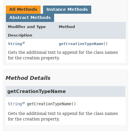
All Methods
Instance Methods
Abstract Methods
Modifier and Type
Method
Description
String
getCreationTypeName
()
Gets the additional text to append for the class names
for the creation property.
Method Details
getCreationTypeName
String
getCreationTypeName
()
Gets the additional text to append for the class names
for the creation property.