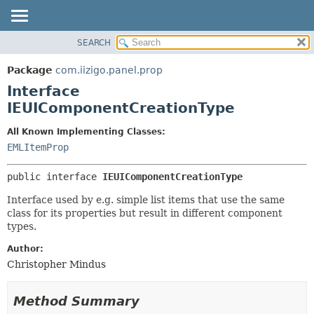
SEARCH
OVERVIEW
SUMMARY:
NESTED
PACKAGE
Package
com.iizigo.panel.prop
FIELD
CLASS
Interface
CONSTR
TREE
IEUIComponentCreationType
METHOD
DEPRECATED
All Known Implementing Classes:
INDEX
DETAIL:
EMLItemProp
HELP
FIELD
public interface 
IEUIComponentCreationType
CONSTR
Interface used by e.g. simple list items that use the same
METHOD
class for its properties but result in different component
types.
Author:
Christopher Mindus
Method Summary