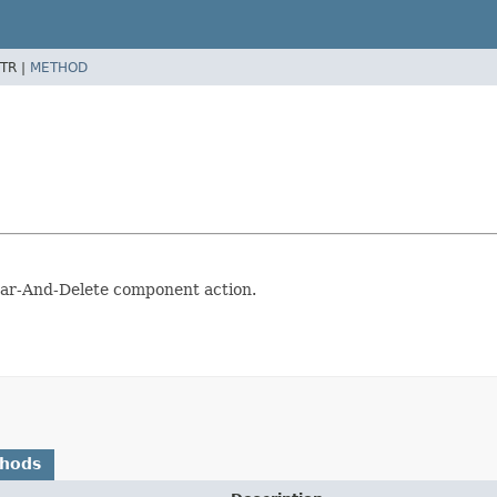
TR |
METHOD
ear-And-Delete component action.
thods