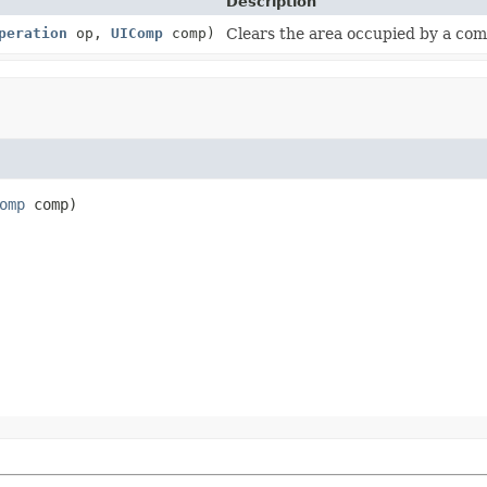
Description
peration
op,
UIComp
comp)
Clears the area occupied by a co
omp
 comp)