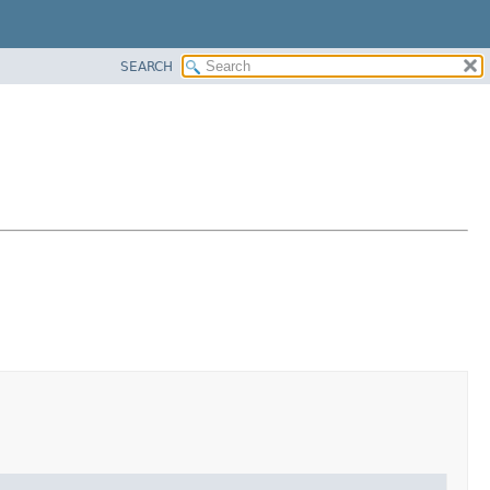
SEARCH