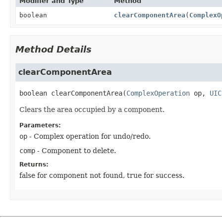
Modifier and Type
Method
boolean
clearComponentArea
(
ComplexO
Method Details
clearComponentArea
boolean
clearComponentArea
(
ComplexOperation
 op, 
UIC
Clears the area occupied by a component.
Parameters:
op
- Complex operation for undo/redo.
comp
- Component to delete.
Returns:
false for component not found, true for success.