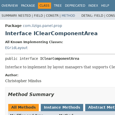
OVERVIEW
PACKAGE
CLASS
TREE
DEPRECATED
INDEX
HELP
SUMMARY:
NESTED |
FIELD |
CONSTR |
METHOD
DETAIL:
FIELD |
CONS
Package
com.iizigo.panel.prop
Interface IClearComponentArea
All Known Implementing Classes:
EGridLayout
public interface 
IClearComponentArea
Interface to implement by layout managers that supports Cl
Author:
Christopher Mindus
Method Summary
All Methods
Instance Methods
Abstract Me