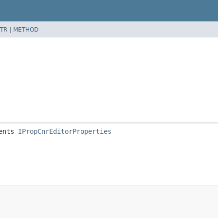
TR
|
METHOD
ents 
IPropCnrEditorProperties