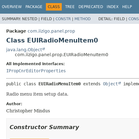
OVERVIEW
PACKAGE
CLASS
TREE
DEPRECATED
INDEX
HELP
SUMMARY:
NESTED |
FIELD |
CONSTR
|
METHOD
DETAIL:
FIELD |
CONS
Package
com.iizigo.panel.prop
Class EUIRadioMenuItem0
java.lang.Object
com.iizigo.panel.prop.EUIRadioMenuItem0
All Implemented Interfaces:
IPropCnrEditorProperties
public class 
EUIRadioMenuItem0
extends 
Object
 implem
Radio menu item setup data.
Author:
Christopher Mindus
Constructor Summary