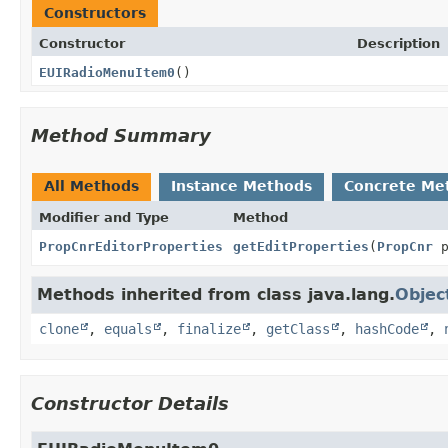
Constructors
Constructor
Description
EUIRadioMenuItem0
()
Method Summary
All Methods
Instance Methods
Concrete Me
Modifier and Type
Method
PropCnrEditorProperties
getEditProperties
(
PropCnr
p
Methods inherited from class java.lang.
Objec
clone
,
equals
,
finalize
,
getClass
,
hashCode
,
Constructor Details