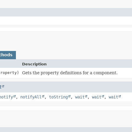
thods
Description
roperty)
Gets the property definitions for a component.
t
notify
,
notifyAll
,
toString
,
wait
,
wait
,
wait