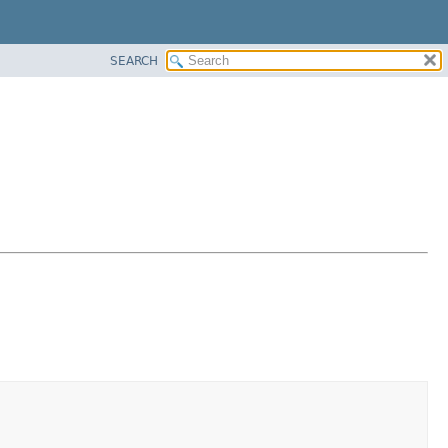
SEARCH