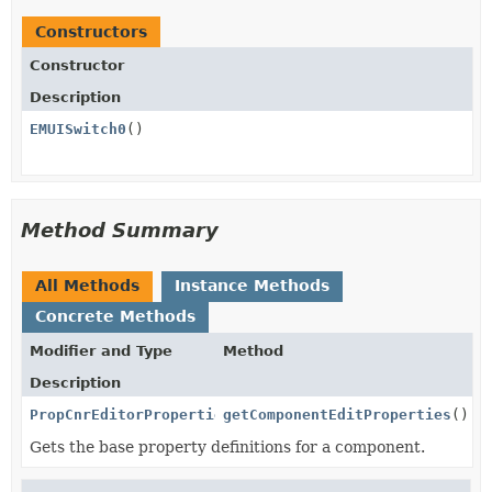
Constructors
Constructor
Description
EMUISwitch0
()
Method Summary
All Methods
Instance Methods
Concrete Methods
Modifier and Type
Method
Description
PropCnrEditorProperties
getComponentEditProperties
()
Gets the base property definitions for a component.