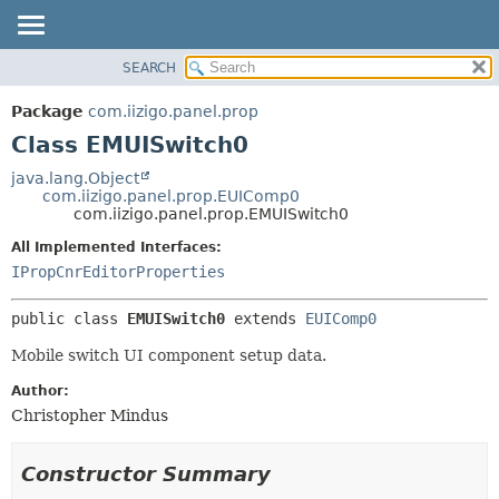
SEARCH
OVERVIEW
SUMMARY:
NESTED
PACKAGE
Package
com.iizigo.panel.prop
FIELD
CLASS
Class EMUISwitch0
CONSTR
TREE
java.lang.Object
METHOD
com.iizigo.panel.prop.EUIComp0
DEPRECATED
com.iizigo.panel.prop.EMUISwitch0
INDEX
DETAIL:
All Implemented Interfaces:
HELP
FIELD
IPropCnrEditorProperties
CONSTR
public class 
EMUISwitch0
extends 
EUIComp0
METHOD
Mobile switch UI component setup data.
Author:
Christopher Mindus
Constructor Summary