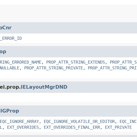
pCnr
_ERROR_ID
op
RING_ERRORED_NAME
,
PROP_ATTR_STRING_EXTENDS
,
PROP_ATTR_S
NULLABLE
,
PROP_ATTR_STRING_PRIVATE
,
PROP_ATTR_STRING_PRI
el.prop.
IELayoutMgrDND
.
IGProp
EQC_IGNORE_ARRAY
,
EQC_IGNORE_VOLATILE_OR_EDITOR
,
EQC_INC
L
,
EXT_OVERRIDES
,
EXT_OVERRIDES_FINAL_ERR
,
EXT_PRIVATE