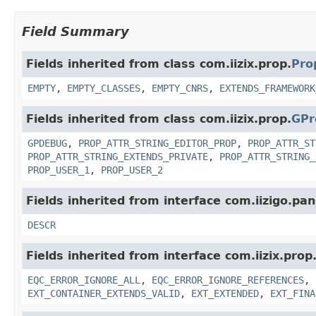
Field Summary
Fields inherited from class com.iizix.prop.
Pro
EMPTY
,
EMPTY_CLASSES
,
EMPTY_CNRS
,
EXTENDS_FRAMEWORK
Fields inherited from class com.iizix.prop.
GPr
GPDEBUG
,
PROP_ATTR_STRING_EDITOR_PROP
,
PROP_ATTR_ST
PROP_ATTR_STRING_EXTENDS_PRIVATE
,
PROP_ATTR_STRING_
PROP_USER_1
,
PROP_USER_2
Fields inherited from interface com.iizigo.pan
DESCR
Fields inherited from interface com.iizix.prop
EQC_ERROR_IGNORE_ALL
,
EQC_ERROR_IGNORE_REFERENCES
,
EXT_CONTAINER_EXTENDS_VALID
,
EXT_EXTENDED
,
EXT_FINA