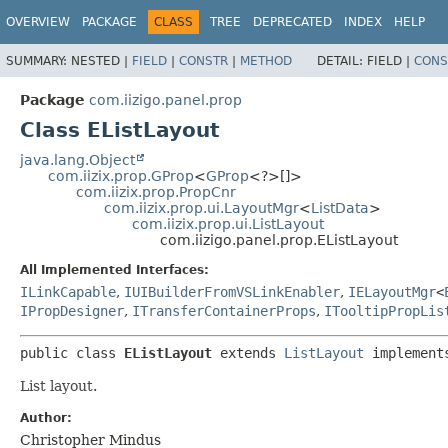
OVERVIEW
PACKAGE
CLASS
TREE
DEPRECATED
INDEX
HELP
SUMMARY:
NESTED |
FIELD
|
CONSTR
|
METHOD
DETAIL:
FIELD |
CONS
Package
com.iizigo.panel.prop
Class EListLayout
java.lang.Object
com.iizix.prop.GProp
<
GProp
<?>[]>
com.iizix.prop.PropCnr
com.iizix.prop.ui.LayoutMgr
<
ListData
>
com.iizix.prop.ui.ListLayout
com.iizigo.panel.prop.EListLayout
All Implemented Interfaces:
ILinkCapable
,
IUIBuilderFromVSLinkEnabler
,
IELayoutMgr
<
IPropDesigner
,
ITransferContainerProps
,
ITooltipPropLis
public class 
EListLayout
extends 
ListLayout
 implement
List layout.
Author:
Christopher Mindus