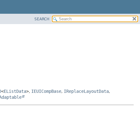
SEARCH
D
<
EListData
>
,
IEUICompBase
,
IReplaceLayoutData
,
Adaptable