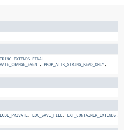
TRING_EXTENDS_FINAL
,
VATE_CHANGE_EVENT
,
PROP_ATTR_STRING_READ_ONLY
,
LUDE_PRIVATE
,
EQC_SAVE_FILE
,
EXT_CONTAINER_EXTENDS
,