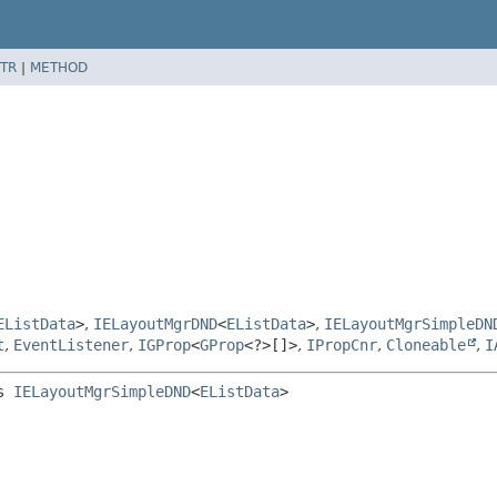
TR
|
METHOD
EListData
>
,
IELayoutMgrDND
<
EListData
>
,
IELayoutMgrSimpleDN
t
,
EventListener
,
IGProp
<
GProp
<?>[]>
,
IPropCnr
,
Cloneable
,
I
s 
IELayoutMgrSimpleDND
<
EListData
>