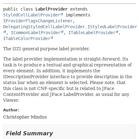
public class 
LabelProvider
extends 
StyledCellLabelProvider
 implements 
IProviderFlagsChangeListener
, 
DelegatingStyledCellLabelProvider.IStyledLabelProvider
, 
ICommonLabelProvider
, 
ITableLabelProvider
, 
ITableColorProvider
The IIZI general purpose label provider.
The label provider implementation is straight-forward. Its
task is to produce a textual and graphical representation of
every element. In addition, it implements the
IDescriptionProvider interface to provide description in the
status bar when an element is selected. Please note, that
this class is not CNF-specific but is related to JFace
ContentProvider and JFace LabelProvider, as usual for any
Viewer.
Author:
Christopher Mindus
Field Summary