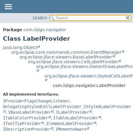
SEARCH
OVERVIEW
SUMMARY:
NESTED
PACKAGE
Package
com.iizigo.navigator
FIELD
CLASS
Class LabelProvider
CONSTR
TREE
java.lang.Object
METHOD
org.eclipse.core.commands.common.EventManager
DEPRECATED
org.eclipse.jface.viewers.BaseLabelProvider
INDEX
org.eclipse.jface.viewers.CellLabelProvider
DETAIL:
org.eclipse.jface.viewers.OwnerDrawLabelPro
HELP
FIELD
org.eclipse.jface.viewers.StyledCellLabel
CONSTR
METHOD
com.iizigo.navigator.LabelProvider
All Implemented Interfaces:
IProviderFlagsChangeListener
,
DelegatingStyledCellLabelProvider.IStyledLabelProvider
,
IBaseLabelProvider
,
ILabelProvider
,
ITableColorProvider
,
ITableLabelProvider
,
IToolTipProvider
,
ICommonLabelProvider
,
IDescriptionProvider
,
IMementoAware