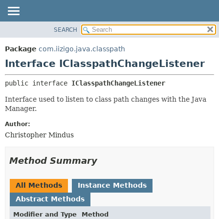
SEARCH
OVERVIEW
SUMMARY:
NESTED
PACKAGE
Package
com.iizigo.java.classpath
FIELD
CLASS
Interface IClasspathChangeListener
CONSTR
TREE
public interface 
IClasspathChangeListener
METHOD
DEPRECATED
Interface used to listen to class path changes with the Java
INDEX
DETAIL:
Manager.
HELP
FIELD
Author:
CONSTR
Christopher Mindus
METHOD
Method Summary
All Methods
Instance Methods
Abstract Methods
Modifier and Type
Method