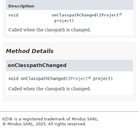
Description
void
onClasspathChanged
(
IProject
project)
Called when the classpath is changed.
Method Details
onClasspathChanged
void
onClasspathChanged
(
IProject
 project)
Called when the classpath is changed.
IIZI® is a registered trademark of Mindus SARL.
© Mindus SARL, 2025. All rights reserved.