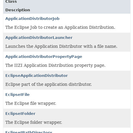
Class
Description
ApplicationDistributorJob
The Eclipse Job to create an Application Distribution.
ApplicationDistributorLauncher
Launches the Application Distributor with a file name.
ApplicationDistributorPropertyPage
The IIZI Application Distribution property page.
EclipseApplicationDistributor
Eclipse part of the application distributor.
EclipseIFile
The Eclipse file wrapper.
EclipseIFolder
The Eclipse folder wrapper.
EclipseIPathDirectory