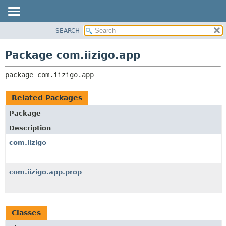
SEARCH
OVERVIEW
PACKAGE:
DESCRIPTION
PACKAGE
Package com.iizigo.app
RELATED PACKAGES
CLASS
CLASSES AND INTERFACES
package 
com.iizigo.app
TREE
DEPRECATED
Related Packages
INDEX
Package
HELP
Description
com.iizigo
com.iizigo.app.prop
Classes