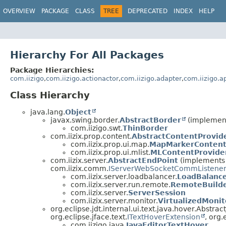
OVERVIEW
PACKAGE
CLASS
TREE
DEPRECATED
INDEX
HELP
Hierarchy For All Packages
Package Hierarchies:
com.iizigo
,
com.iizigo.actionactor
,
com.iizigo.adapter
,
com.iizigo.a
Class Hierarchy
java.lang.
Object
javax.swing.border.
AbstractBorder
(implement
com.iizigo.swt.
ThinBorder
com.iizix.prop.content.
AbstractContentProvid
com.iizix.prop.ui.map.
MapMarkerContent
com.iizix.prop.ui.mlist.
MLContentProvide
com.iizix.server.
AbstractEndPoint
(implements c
com.iizix.comm.
IServerWebSocketCommListene
com.iizix.server.loadbalancer.
LoadBalanc
com.iizix.server.run.remote.
RemoteBuild
com.iizix.server.
ServerSession
com.iizix.server.monitor.
VirtualizedMoni
org.eclipse.jdt.internal.ui.text.java.hover.Abstra
org.eclipse.jface.text.
ITextHoverExtension
, org.
com.iizigo.java.
JavaEditorTextHover