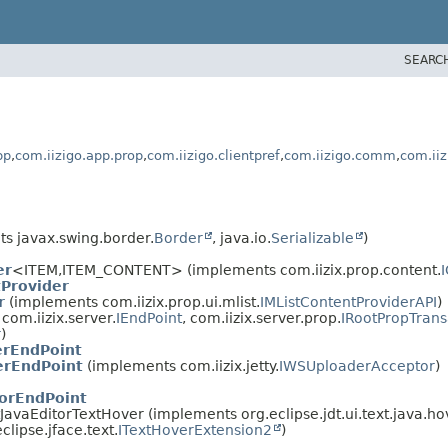
SEARC
pp
,
com.iizigo.app.prop
,
com.iizigo.clientpref
,
com.iizigo.comm
,
com.iiz
s javax.swing.border.
Border
, java.io.
Serializable
)
er
<ITEM,
ITEM_CONTENT> (implements com.iizix.prop.content.
Provider
r
(implements com.iizix.prop.ui.mlist.
IMListContentProviderAPI
)
om.iizix.server.
IEndPoint
, com.iizix.server.prop.
IRootPropTran
r
)
erEndPoint
erEndPoint
(implements com.iizix.jetty.
IWSUploaderAcceptor
)
torEndPoint
ctJavaEditorTextHover (implements org.eclipse.jdt.ui.text.java.ho
eclipse.jface.text.
ITextHoverExtension2
)