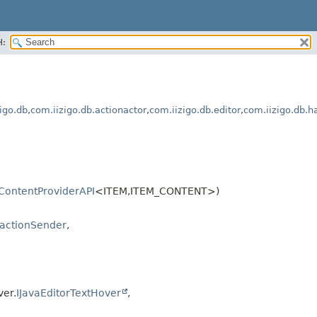
H:
igo.db
,
com.iizigo.db.actionactor
,
com.iizigo.db.editor
,
com.iizigo.db.h
IContentProviderAPI
<ITEM,
ITEM_CONTENT>)
sactionSender
,
ver.
IJavaEditorTextHover
,