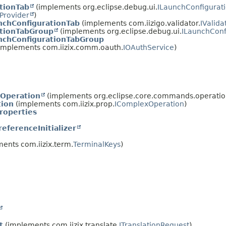
tionTab
(implements org.eclipse.debug.ui.
ILaunchConfigurat
lProvider
)
chConfigurationTab
(implements com.iizigo.validator.
IValid
ationTabGroup
(implements org.eclipse.debug.ui.
ILaunchConf
nchConfigurationTabGroup
implements com.iizix.comm.oauth.
IOAuthService
)
tOperation
(implements org.eclipse.core.commands.operatio
ion
(implements com.iizix.prop.
IComplexOperation
)
roperties
eferenceInitializer
ents com.iizix.term.
TerminalKeys
)
t
(implements com.iizix.translate.
ITranslationRequest
)