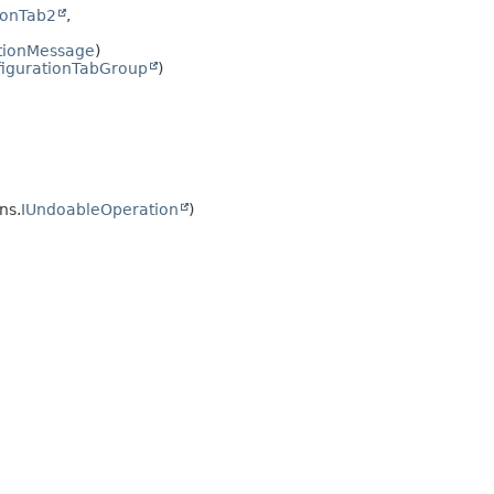
ionTab2
,
ationMessage
)
igurationTabGroup
)
ns.
IUndoableOperation
)