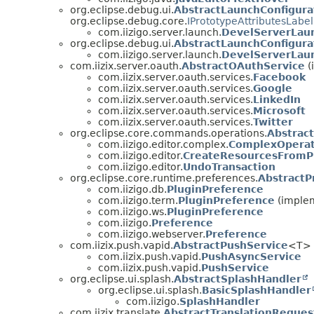
org.eclipse.debug.ui.
AbstractLaunchConfigura
org.eclipse.debug.core.
IPrototypeAttributesLabe
com.iizigo.server.launch.
DevelServerLaun
org.eclipse.debug.ui.
AbstractLaunchConfigur
com.iizigo.server.launch.
DevelServerLau
com.iizix.server.oauth.
AbstractOAuthService
(
com.iizix.server.oauth.services.
Facebook
com.iizix.server.oauth.services.
Google
com.iizix.server.oauth.services.
LinkedIn
com.iizix.server.oauth.services.
Microsoft
com.iizix.server.oauth.services.
Twitter
org.eclipse.core.commands.operations.
Abstrac
com.iizigo.editor.complex.
ComplexOperat
com.iizigo.editor.
CreateResourcesFromP
com.iizigo.editor.
UndoTransaction
org.eclipse.core.runtime.preferences.
AbstractPr
com.iizigo.db.
PluginPreference
com.iizigo.term.
PluginPreference
(implem
com.iizigo.ws.
PluginPreference
com.iizigo.
Preference
com.iizigo.webserver.
Preference
com.iizix.push.vapid.
AbstractPushService
<T>
com.iizix.push.vapid.
PushAsyncService
com.iizix.push.vapid.
PushService
org.eclipse.ui.splash.
AbstractSplashHandler
org.eclipse.ui.splash.
BasicSplashHandler
com.iizigo.
SplashHandler
com.iizix.translate.
AbstractTranslationReques