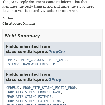
The JSON reply document contains information that
identifies the reply transaction and maps the structured
data into VSFields and VSTables (or columns).
Author:
Christopher Mindus
Field Summary
Fields inherited from
class com.iizix.prop.
PropCnr
EMPTY
,
EMPTY_CLASSES
,
EMPTY_CNRS
,
EXTENDS_FRAMEWORK_ERROR_ID
Fields inherited from
class com.iizix.prop.
GProp
GPDEBUG
,
PROP_ATTR_STRING_EDITOR_PROP
,
PROP_ATTR_STRING_ERRORED_NAME
,
PROP_ATTR_STRING_EXTENDS
,
PROP_ATTR_STRING_EXTENDS_FINAL
,