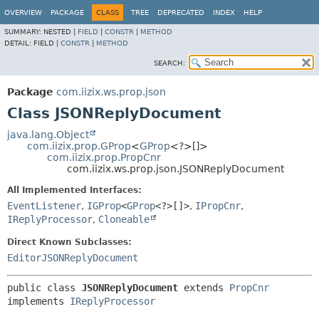
OVERVIEW
PACKAGE
CLASS
TREE
DEPRECATED
INDEX
HELP
SUMMARY:
NESTED |
FIELD
|
CONSTR
|
METHOD
DETAIL:
FIELD |
CONSTR
|
METHOD
SEARCH:
Package
com.iizix.ws.prop.json
Class JSONReplyDocument
java.lang.Object
com.iizix.prop.GProp
<
GProp
<?>[]>
com.iizix.prop.PropCnr
com.iizix.ws.prop.json.JSONReplyDocument
All Implemented Interfaces:
EventListener
,
IGProp
<
GProp
<?>[]>
,
IPropCnr
,
IReplyProcessor
,
Cloneable
Direct Known Subclasses:
EditorJSONReplyDocument
public class 
JSONReplyDocument
extends 
PropCnr
implements 
IReplyProcessor