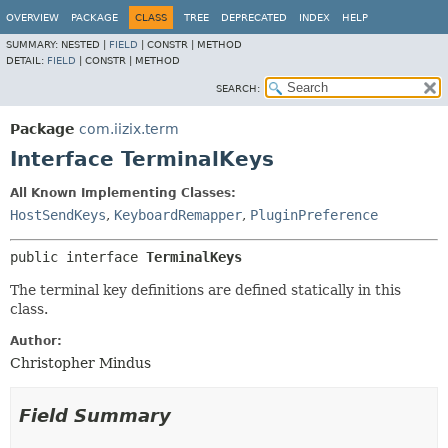
OVERVIEW
PACKAGE
CLASS
TREE
DEPRECATED
INDEX
HELP
SUMMARY:
NESTED |
FIELD
|
CONSTR |
METHOD
DETAIL:
FIELD
|
CONSTR |
METHOD
SEARCH:
Package
com.iizix.term
Interface TerminalKeys
All Known Implementing Classes:
HostSendKeys
,
KeyboardRemapper
,
PluginPreference
public interface 
TerminalKeys
The terminal key definitions are defined statically in this
class.
Author:
Christopher Mindus
Field Summary