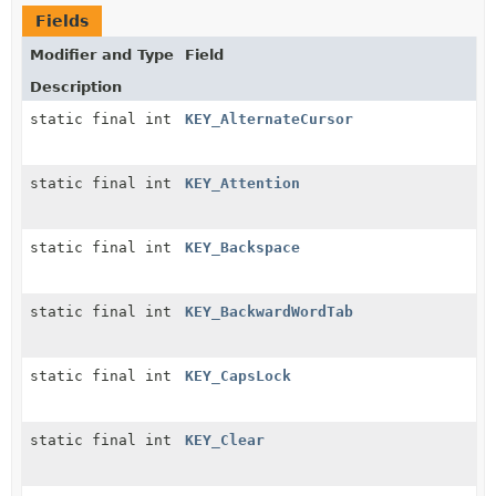
Fields
Modifier and Type
Field
Description
static final int
KEY_AlternateCursor
static final int
KEY_Attention
static final int
KEY_Backspace
static final int
KEY_BackwardWordTab
static final int
KEY_CapsLock
static final int
KEY_Clear