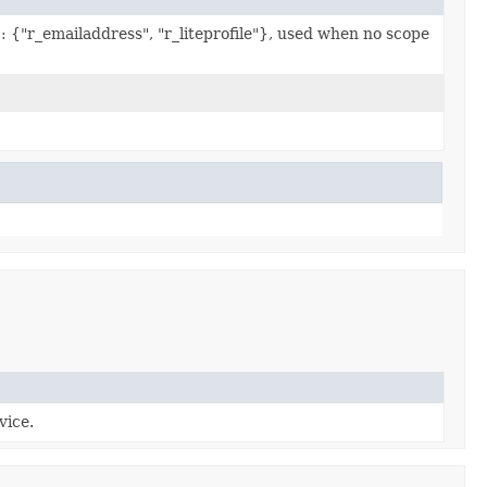
s
: {"r_emailaddress", "r_liteprofile"}, used when no scope
vice.