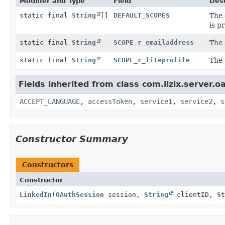
Modifier and Type
Field
Desc
static final
String
[]
DEFAULT_SCOPES
The 
is p
static final
String
SCOPE_r_emailaddress
The 
static final
String
SCOPE_r_liteprofile
The 
Fields inherited from class com.iizix.server.o
ACCEPT_LANGUAGE
,
accessToken
,
service1
,
service2
,
s
Constructor Summary
Constructors
Constructor
LinkedIn
(
OAuthSession
session,
String
clientID,
St