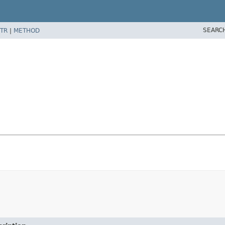
SEARC
TR
|
METHOD