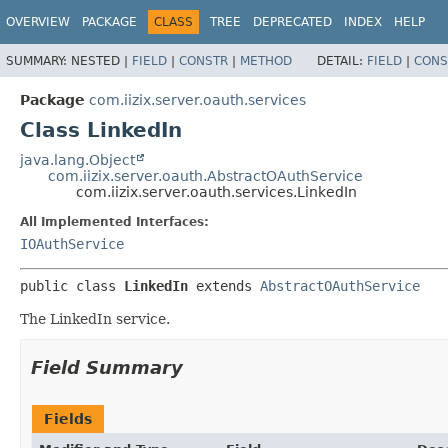
OVERVIEW
PACKAGE
CLASS
TREE
DEPRECATED
INDEX
HELP
SUMMARY:
NESTED |
FIELD
|
CONSTR
|
METHOD
DETAIL:
FIELD
|
CONS
Package
com.iizix.server.oauth.services
Class LinkedIn
java.lang.Object
com.iizix.server.oauth.AbstractOAuthService
com.iizix.server.oauth.services.LinkedIn
All Implemented Interfaces:
IOAuthService
public class 
LinkedIn
extends 
AbstractOAuthService
The LinkedIn service.
Field Summary
Fields