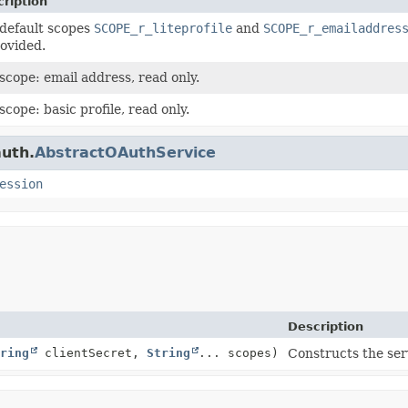
ription
default scopes
SCOPE_r_liteprofile
and
SCOPE_r_emailaddres
rovided.
scope: email address, read only.
scope: basic profile, read only.
auth.
AbstractOAuthService
ession
Description
ring
clientSecret,
String
... scopes)
Constructs the ser