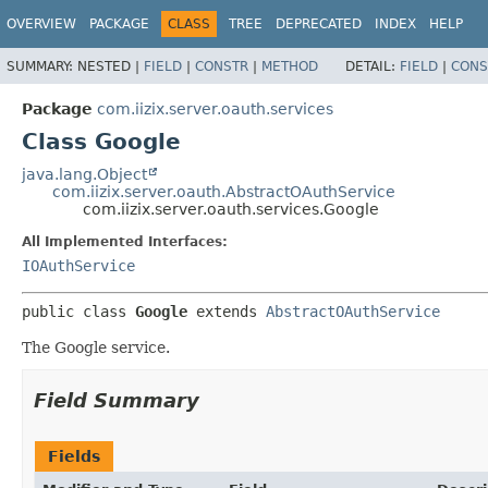
OVERVIEW
PACKAGE
CLASS
TREE
DEPRECATED
INDEX
HELP
SUMMARY:
NESTED |
FIELD
|
CONSTR
|
METHOD
DETAIL:
FIELD
|
CONS
Package
com.iizix.server.oauth.services
Class Google
java.lang.Object
com.iizix.server.oauth.AbstractOAuthService
com.iizix.server.oauth.services.Google
All Implemented Interfaces:
IOAuthService
public class 
Google
extends 
AbstractOAuthService
The Google service.
Field Summary
Fields