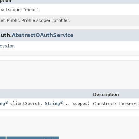
ption
ail scope: "email".
r Public Profile scope: "profile".
auth.
AbstractOAuthService
ession
Description
ng
clientSecret,
String
... scopes)
Constructs the servi