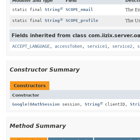
Modifier and Type
Field
Descri
static final
String
SCOPE_email
The Em
static final
String
SCOPE_profile
The Use
Fields inherited from class com.iizix.server.o
ACCEPT_LANGUAGE
,
accessToken
,
service1
,
service2
,
s
Constructor Summary
Constructors
Constructor
Google
(
OAuthSession
session,
String
clientID,
Stri
Method Summary