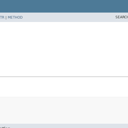
SEARC
TR
|
METHOD