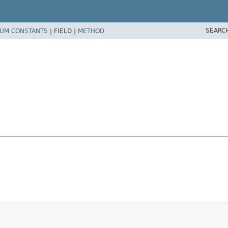
SEARC
UM CONSTANTS
|
FIELD |
METHOD