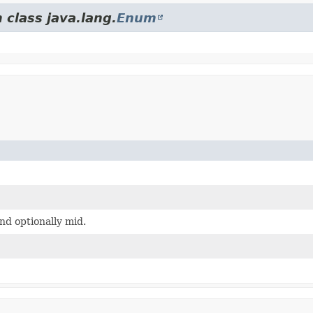
 class java.lang.
Enum
d optionally mid.