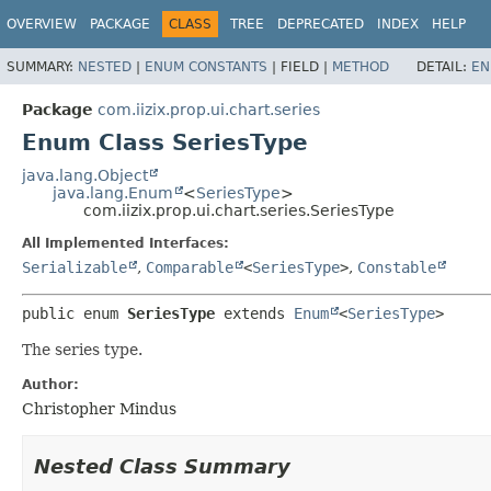
OVERVIEW
PACKAGE
CLASS
TREE
DEPRECATED
INDEX
HELP
SUMMARY:
NESTED
|
ENUM CONSTANTS
|
FIELD |
METHOD
DETAIL:
EN
Package
com.iizix.prop.ui.chart.series
Enum Class SeriesType
java.lang.Object
java.lang.Enum
<
SeriesType
>
com.iizix.prop.ui.chart.series.SeriesType
All Implemented Interfaces:
Serializable
,
Comparable
<
SeriesType
>
,
Constable
public enum 
SeriesType
extends 
Enum
<
SeriesType
>
The series type.
Author:
Christopher Mindus
Nested Class Summary