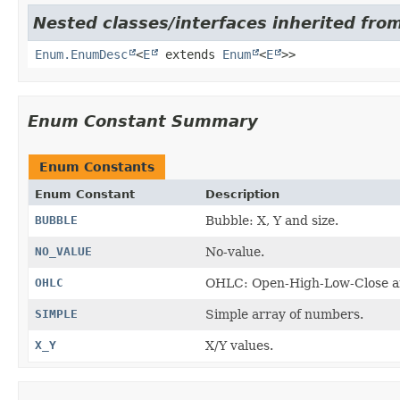
Nested classes/interfaces inherited from
Enum.EnumDesc
<
E
extends
Enum
<
E
>>
Enum Constant Summary
Enum Constants
Enum Constant
Description
BUBBLE
Bubble: X, Y and size.
NO_VALUE
No-value.
OHLC
OHLC: Open-High-Low-Close an
SIMPLE
Simple array of numbers.
X_Y
X/Y values.