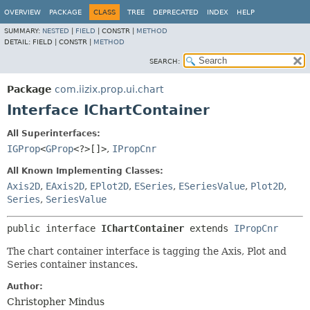
OVERVIEW
PACKAGE
CLASS
TREE
DEPRECATED
INDEX
HELP
SUMMARY:
NESTED
|
FIELD
|
CONSTR |
METHOD
DETAIL:
FIELD |
CONSTR |
METHOD
SEARCH:
Package
com.iizix.prop.ui.chart
Interface IChartContainer
All Superinterfaces:
IGProp
<
GProp
<?>[]>
,
IPropCnr
All Known Implementing Classes:
Axis2D
,
EAxis2D
,
EPlot2D
,
ESeries
,
ESeriesValue
,
Plot2D
,
Series
,
SeriesValue
public interface 
IChartContainer
 extends 
IPropCnr
The chart container interface is tagging the Axis, Plot and
Series container instances.
Author:
Christopher Mindus