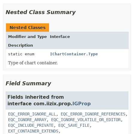
Nested Class Summary
Nested Classes
Modifier and Type
Interface
Description
static enum
IChartContainer.Type
Type of chart container.
Field Summary
Fields inherited from
interface com.iizix.prop.
IGProp
EQC_ERROR_IGNORE_ALL
,
EQC_ERROR_IGNORE_REFERENCES
,
EQC_IGNORE_ARRAY
,
EQC_IGNORE_VOLATILE_OR_EDITOR
,
EQC_INCLUDE_PRIVATE
,
EQC_SAVE_FILE
,
EXT_CONTAINER_EXTENDS
,