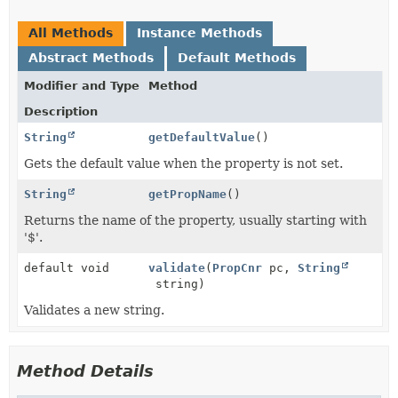
All Methods
Instance Methods
Abstract Methods
Default Methods
Modifier and Type
Method
Description
String
getDefaultValue
()
Gets the default value when the property is not set.
String
getPropName
()
Returns the name of the property, usually starting with
'$'.
default void
validate
(
PropCnr
pc,
String
string)
Validates a new string.
Method Details