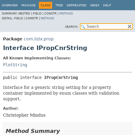
OVERVIEW
PACKAGE
CLASS
TREE
DEPRECATED
INDEX
HELP
SUMMARY:
NESTED |
FIELD |
CONSTR |
METHOD
DETAIL:
FIELD |
CONSTR |
METHOD
SEARCH:
Package
com.iizix.prop
Interface IPropCnrString
All Known Implementing Classes:
PlotString
public interface 
IPropCnrString
Interface for a generic string setting for a property
container implemented by enum classes with validation
support.
Author:
Christopher Mindus
Method Summary