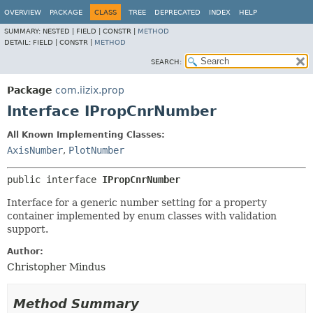
OVERVIEW
PACKAGE
CLASS
TREE
DEPRECATED
INDEX
HELP
SUMMARY:
NESTED |
FIELD |
CONSTR |
METHOD
DETAIL:
FIELD |
CONSTR |
METHOD
SEARCH:
Package
com.iizix.prop
Interface IPropCnrNumber
All Known Implementing Classes:
AxisNumber
,
PlotNumber
public interface 
IPropCnrNumber
Interface for a generic number setting for a property
container implemented by enum classes with validation
support.
Author:
Christopher Mindus
Method Summary