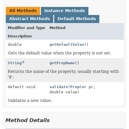
All Methods
Instance Methods
Abstract Methods
Default Methods
Modifier and Type
Method
Description
double
getDefaultValue
()
Gets the default value when the property is not set.
String
getPropName
()
Returns the name of the property, usually starting with
'$'.
default void
validate
(
PropCnr
pc,
double value)
Validates a new value.
Method Details