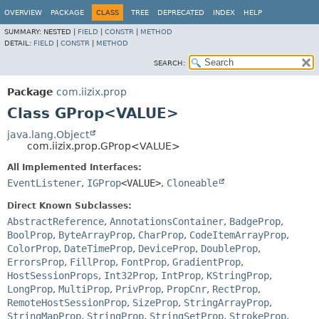
OVERVIEW
PACKAGE
CLASS
TREE
DEPRECATED
INDEX
HELP
SUMMARY:
NESTED |
FIELD
|
CONSTR
|
METHOD
DETAIL:
FIELD
|
CONSTR
|
METHOD
SEARCH:
Package
com.iizix.prop
Class GProp<VALUE>
java.lang.Object
com.iizix.prop.GProp<VALUE>
All Implemented Interfaces:
EventListener
,
IGProp
<VALUE>
,
Cloneable
Direct Known Subclasses:
AbstractReference
,
AnnotationsContainer
,
BadgeProp
,
BoolProp
,
ByteArrayProp
,
CharProp
,
CodeItemArrayProp
,
ColorProp
,
DateTimeProp
,
DeviceProp
,
DoubleProp
,
ErrorsProp
,
FillProp
,
FontProp
,
GradientProp
,
HostSessionProps
,
Int32Prop
,
IntProp
,
KStringProp
,
LongProp
,
MultiProp
,
PrivProp
,
PropCnr
,
RectProp
,
RemoteHostSessionProp
,
SizeProp
,
StringArrayProp
,
StringMapProp
,
StringProp
,
StringSetProp
,
StrokeProp
,