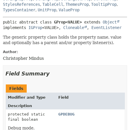
StylesReferences
,
TableCell
,
ThemesProp
,
TooltipProp
,
TypesContainer
,
UnitProp
,
ValueProp
public abstract class 
GProp<VALUE>
extends 
Object
implements 
IGProp
<VALUE>, 
Cloneable
, 
EventListener
The generic property class holds the property name, value
and optionally has a parent and/or property listener(s).
Author:
Christopher Mindus
Field Summary
Fields
Modifier and Type
Field
Description
protected static
GPDEBUG
final boolean
Debug mode.