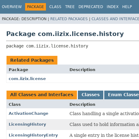
OVERVIEW
PACKAGE
CLASS
TREE
DEPRECATED
INDEX
HELP
PACKAGE:
DESCRIPTION |
RELATED PACKAGES
|
CLASSES AND INTERFAC
Package com.iizix.license.history
package 
com.iizix.license.history
Related Packages
Package
Description
com.iizix.license
All Classes and Interfaces
Classes
Enum Classe
Class
Description
ActivationChange
Class handling a single activati
LicensingHistory
Class used to hold information ab
LicensingHistoryEntry
A single entry in the license hist