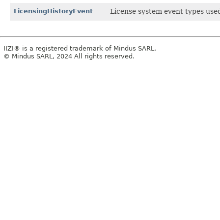
LicensingHistoryEvent
License system event types use
IIZI® is a registered trademark of Mindus SARL.
© Mindus SARL, 2024 All rights reserved.