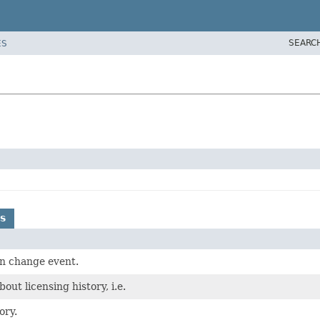
SEARC
ES
s
on change event.
out licensing history, i.e.
ory.