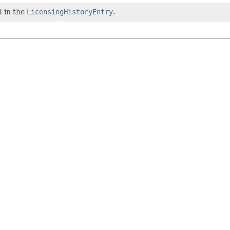
d in the
LicensingHistoryEntry
.