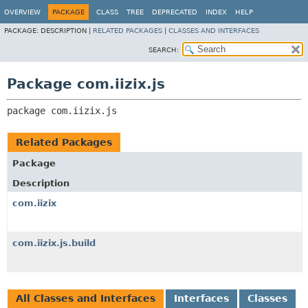
OVERVIEW
PACKAGE
CLASS
TREE
DEPRECATED
INDEX
HELP
PACKAGE:
DESCRIPTION |
RELATED PACKAGES
|
CLASSES AND INTERFACES
SEARCH:
Package com.iizix.js
package 
com.iizix.js
Related Packages
Package
Description
com.iizix
com.iizix.js.build
All Classes and Interfaces
Interfaces
Classes