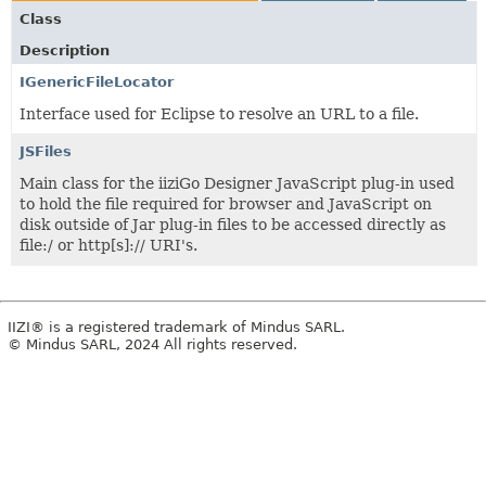
Class
Description
IGenericFileLocator
Interface used for Eclipse to resolve an URL to a file.
JSFiles
Main class for the iiziGo Designer JavaScript plug-in used
to hold the file required for browser and JavaScript on
disk outside of Jar plug-in files to be accessed directly as
file:/ or http[s]:// URI's.
IIZI® is a registered trademark of Mindus SARL.
© Mindus SARL, 2024 All rights reserved.