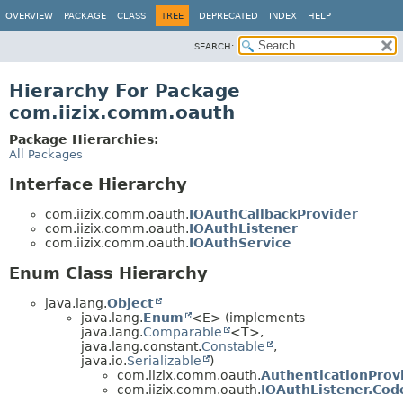
OVERVIEW
PACKAGE
CLASS
TREE
DEPRECATED
INDEX
HELP
SEARCH:
Hierarchy For Package
com.iizix.comm.oauth
Package Hierarchies:
All Packages
Interface Hierarchy
com.iizix.comm.oauth.
IOAuthCallbackProvider
com.iizix.comm.oauth.
IOAuthListener
com.iizix.comm.oauth.
IOAuthService
Enum Class Hierarchy
java.lang.
Object
java.lang.
Enum
<E> (implements
java.lang.
Comparable
<T>,
java.lang.constant.
Constable
,
java.io.
Serializable
)
com.iizix.comm.oauth.
AuthenticationProv
com.iizix.comm.oauth.
IOAuthListener.Cod