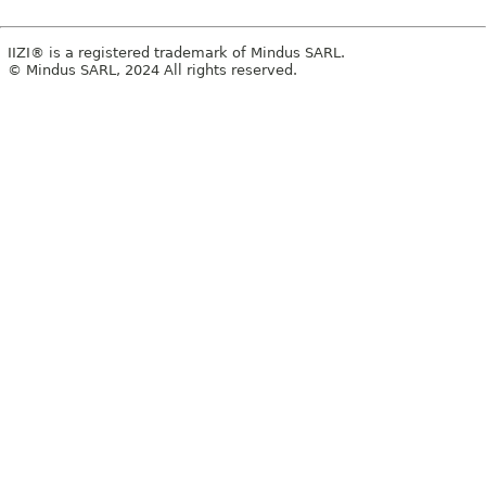
IIZI® is a registered trademark of Mindus SARL.
© Mindus SARL, 2024 All rights reserved.