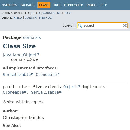
OVERVIEW
PACKAGE
CLASS
TREE
DEPRECATED
INDEX
HELP
SUMMARY:
NESTED |
FIELD
|
CONSTR
|
METHOD
DETAIL:
FIELD
|
CONSTR
|
METHOD
SEARCH:
Package
com.iizix
Class Size
java.lang.Object
com.iizix.Size
All Implemented Interfaces:
Serializable
,
Cloneable
public class 
Size
extends 
Object
 implements 
Cloneable
, 
Serializable
A size with integers.
Author:
Christopher Mindus
See Also: