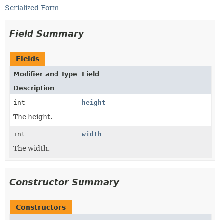
Serialized Form
Field Summary
Fields
Modifier and Type
Field
Description
int
height
The height.
int
width
The width.
Constructor Summary
Constructors