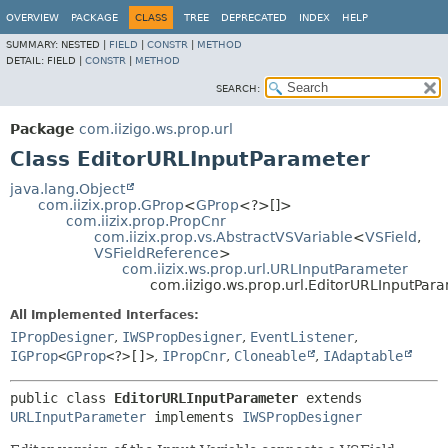
OVERVIEW
PACKAGE
CLASS
TREE
DEPRECATED
INDEX
HELP
SUMMARY:
NESTED |
FIELD
|
CONSTR
|
METHOD
DETAIL:
FIELD |
CONSTR
|
METHOD
SEARCH:
Package
com.iizigo.ws.prop.url
Class EditorURLInputParameter
java.lang.Object
com.iizix.prop.GProp
<
GProp
<?>[]>
com.iizix.prop.PropCnr
com.iizix.prop.vs.AbstractVSVariable
<
VSField
,
VSFieldReference
>
com.iizix.ws.prop.url.URLInputParameter
com.iizigo.ws.prop.url.EditorURLInputPar
All Implemented Interfaces:
IPropDesigner
,
IWSPropDesigner
,
EventListener
,
IGProp
<
GProp
<?>[]>
,
IPropCnr
,
Cloneable
,
IAdaptable
public class 
EditorURLInputParameter
extends 
URLInputParameter
 implements 
IWSPropDesigner