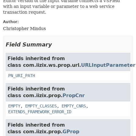
Editor version of the Input Variable connects a VSField
with an input variable or parameter to a web service
transaction request.
Author:
Christopher Mindus
Field Summary
Fields inherited from
class com.iizix.ws.prop.url.
URLInputParameter
PN_URI_PATH
Fields inherited from
class com.iizix.prop.
PropCnr
EMPTY
,
EMPTY_CLASSES
,
EMPTY_CNRS
,
EXTENDS_FRAMEWORK_ERROR_ID
Fields inherited from
class com.iizix.prop.
GProp