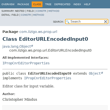
OVERVIEW
PACKAGE
CLASS
TREE
DEPRECATED
INDEX
HELP
SUMMARY:
NESTED |
FIELD |
CONSTR
|
METHOD
DETAIL:
FIELD |
CONSTR
|
METHOD
SEARCH:
Package
com.iizigo.ws.prop.url
Class EditorURLEncodedInput0
java.lang.Object
com.iizigo.ws.prop.url.EditorURLEncodedInput0
All Implemented Interfaces:
IPropCnrEditorProperties
public class 
EditorURLEncodedInput0
extends 
Object
implements 
IPropCnrEditorProperties
Editor class for input variable.
Author:
Christopher Mindus