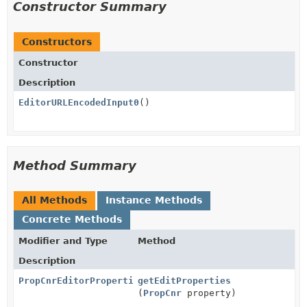
Constructor Summary
Constructors
Constructor
Description
EditorURLEncodedInput0
()
Method Summary
All Methods
Instance Methods
Concrete Methods
Modifier and Type
Method
Description
PropCnrEditorProperties
getEditProperties
(
PropCnr
property)