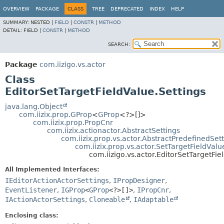
OVERVIEW
PACKAGE
CLASS
TREE
DEPRECATED
INDEX
HELP
SUMMARY:
NESTED |
FIELD
|
CONSTR
|
METHOD
DETAIL:
FIELD |
CONSTR
|
METHOD
SEARCH:
Package
com.iizigo.vs.actor
Class
EditorSetTargetFieldValue.Settings
java.lang.Object
com.iizix.prop.GProp
<
GProp
<?>[]>
com.iizix.prop.PropCnr
com.iizix.actionactor.AbstractSettings
com.iizix.prop.vs.actor.AbstractPredefinedSet
com.iizix.prop.vs.actor.SetTargetFieldValu
com.iizigo.vs.actor.EditorSetTargetFie
All Implemented Interfaces:
IEditorActionActorSettings
,
IPropDesigner
,
EventListener
,
IGProp
<
GProp
<?>[]>
,
IPropCnr
,
IActionActorSettings
,
Cloneable
,
IAdaptable
Enclosing class: