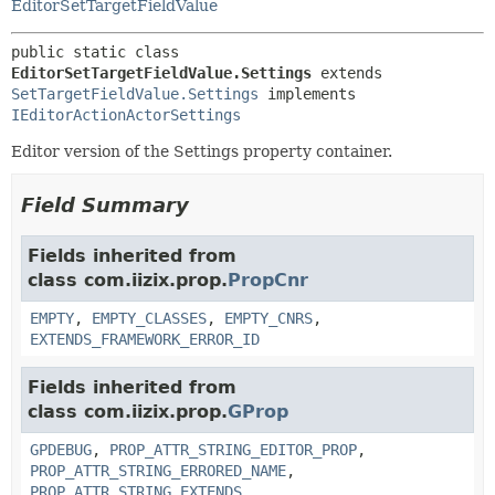
EditorSetTargetFieldValue
public static class 
EditorSetTargetFieldValue.Settings
extends 
SetTargetFieldValue.Settings
 implements 
IEditorActionActorSettings
Editor version of the Settings property container.
Field Summary
Fields inherited from
class com.iizix.prop.
PropCnr
EMPTY
,
EMPTY_CLASSES
,
EMPTY_CNRS
,
EXTENDS_FRAMEWORK_ERROR_ID
Fields inherited from
class com.iizix.prop.
GProp
GPDEBUG
,
PROP_ATTR_STRING_EDITOR_PROP
,
PROP_ATTR_STRING_ERRORED_NAME
,
PROP_ATTR_STRING_EXTENDS
,